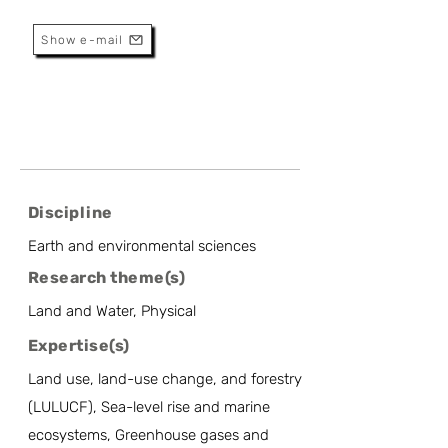
Research Professor
Show e-mail
Discipline
Earth and environmental sciences
Research theme(s)
Land and Water, Physical
Expertise(s)
Land use, land-use change, and forestry
(LULUCF), Sea-level rise and marine
ecosystems, Greenhouse gases and