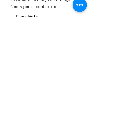
Neem gerust contact op!
E-mail:
info-
cc(a)climatecentre.be
Wil je meer weten over onze
activiteiten of heb je een vraag?
Neem gerust contact op!