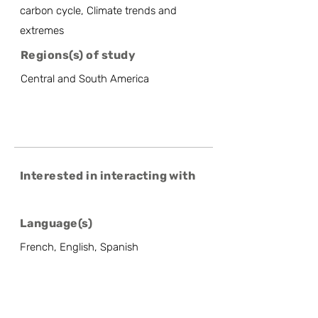
carbon cycle, Climate trends and
extremes
Regions(s) of study
Central and South America
Interested in interacting with
Language(s)
French, English, Spanish