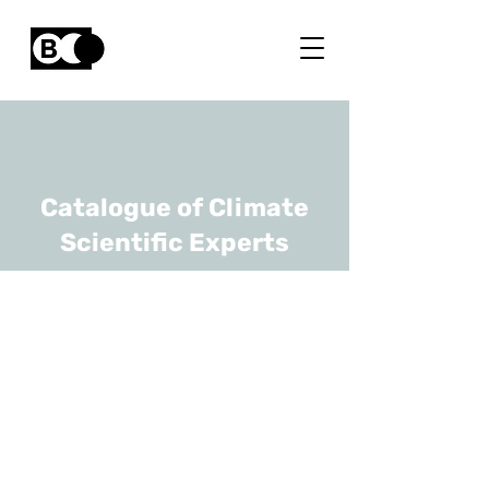
Catalogue of Climate
Scientific Experts
Sebastien
Bertrand
URL
Université Paris-Saclay,
UGhent