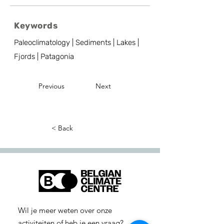
Keywords
Paleoclimatology | Sediments | Lakes |
Fjords | Patagonia
Previous
Next
< Back
Wil je meer weten over onze
activiteiten of heb je een vraag?