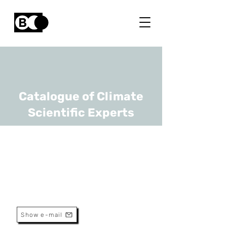
Catalogue of Climate
Scientific Experts
Siegfried Dewitte
URL
KU Leuven
professor
Show e-mail