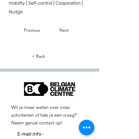
mobility | Self-control | Cooperation |
Nudge
Previous
Next
< Back
Wil je meer weten over onze
activiteiten of heb je een vraag?
Neem gerust contact op!
E-mail:
info-