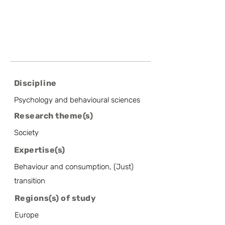
Discipline
Psychology and behavioural sciences
Research theme(s)
Society
Expertise(s)
Behaviour and consumption, (Just)
transition
Regions(s) of study
Europe