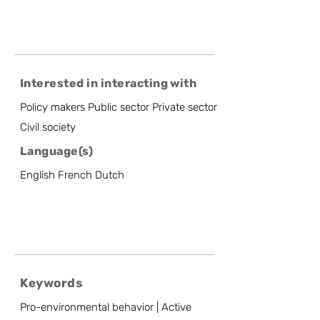
Interested in interacting with
Policy makers Public sector Private sector
Civil society
Language(s)
English French Dutch
Keywords
Pro-environmental behavior | Active