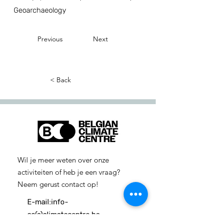
Geoarchaeology
Previous
Next
< Back
Wil je meer weten over onze
activiteiten of heb je een vraag?
Neem gerust contact op!
E-mail:
info-
cc(a)climatecentre.be