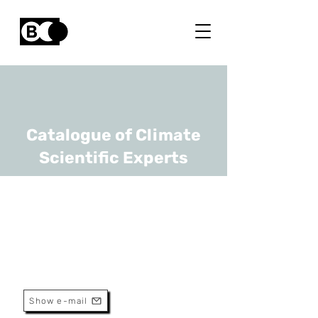
Catalogue of Climate
Scientific Experts
Sophie Verheyden
URL
RBINS
Head Of Research
Show e-mail