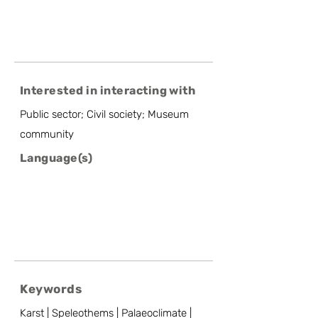
Interested in interacting with
Public sector; Civil society; Museum
community
Language(s)
Keywords
Karst | Speleothems | Palaeoclimate |