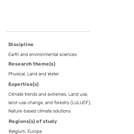
Discipline
Earth and environmental sciences
Research theme(s)
Physical, Land and Water
Expertise(s)
Climate trends and extremes, Land use,
land-use change, and forestry (LULUCF),
Nature-based climate solutions
Regions(s) of study
Belgium, Europe