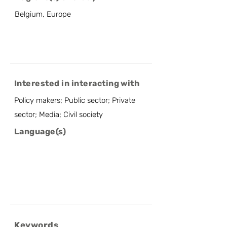
Belgium, Europe
Interested in interacting with
Policy makers; Public sector; Private
sector; Media; Civil society
Language(s)
Keywords