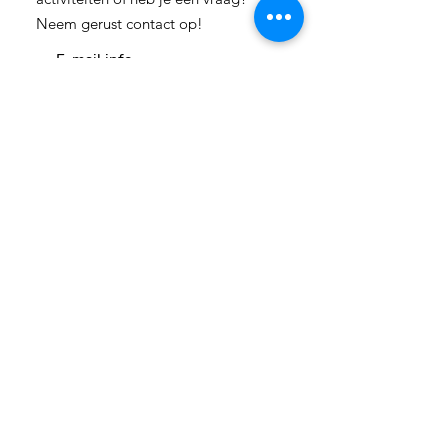
Neem gerust contact op!
E-mail:
info-
cc(a)climatecentre.be
Wil je meer weten over onze
activiteiten of heb je een vraag?
Neem gerust contact op!