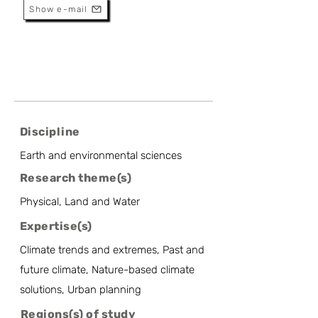
Show e-mail
Discipline
Earth and environmental sciences
Research theme(s)
Physical, Land and Water
Expertise(s)
Climate trends and extremes, Past and
future climate, Nature-based climate
solutions, Urban planning
Regions(s) of study