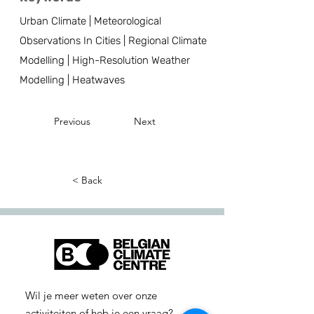
Urban Climate | Meteorological
Observations In Cities | Regional Climate
Modelling | High-Resolution Weather
Modelling | Heatwaves
Previous
Next
< Back
Wil je meer weten over onze
activiteiten of heb je een vraag?