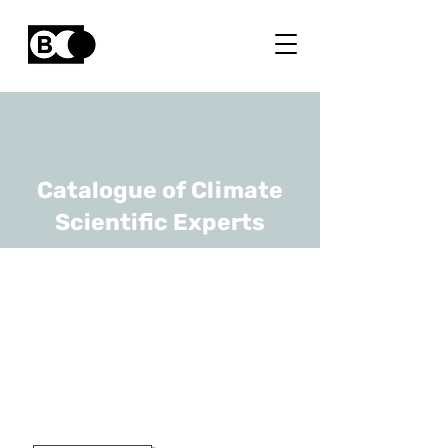
Catalogue of Climate
Scientific Experts
Steven
Caluwaerts
URL
UGhent, RMI
Assistant Professor