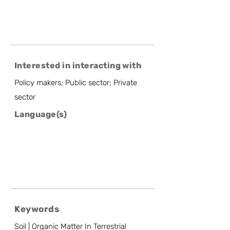
Interested in interacting with
Policy makers; Public sector; Private
sector
Language(s)
Keywords
Soil | Organic Matter In Terrestrial