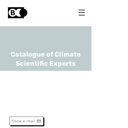
Catalogue of Climate
Scientific Experts
Steven Sleutel
URL
UGhent
Associate Professor
Show e-mail