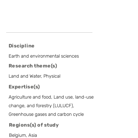
Discipline
Earth and environmental sciences
Research theme(s)
Land and Water, Physical
Expertise(s)
Agriculture and food, Land use, land-use
change, and forestry (LULUCF),
Greenhouse gases and carbon cycle
Regions(s) of study
Belgium, Asia