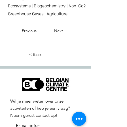
Ecosystems | Biogeochemistry | Non-Co2
Greenhouse Gases | Agriculture
Previous
Next
< Back
Wil je meer weten over onze
activiteiten of heb je een vraag?
Neem gerust contact op!
E-mail:
info-