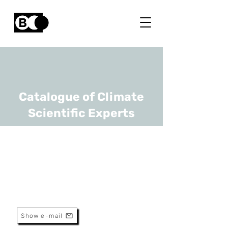
Catalogue of Climate
Scientific Experts
Tine Huyse
URL
Africa Museum, KULeuven
Senior Researcher
Show e-mail