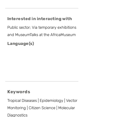
Interested in interacting with
Public sector; Via temporary exhibitions
and MuseumTalks at the AfricaMuseum
Language(s)
Keywords
Tropical Diseases | Epidemiology | Vector
Monitoring | Citizen Science | Molecular
Diagnostics