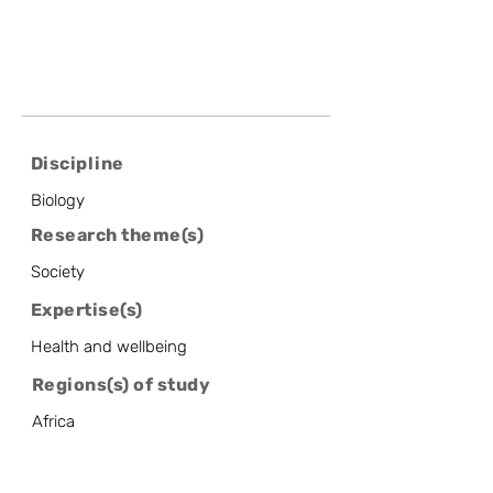
Discipline
Biology
Research theme(s)
Society
Expertise(s)
Health and wellbeing
Regions(s) of study
Africa