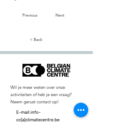
Previous
Next
< Back
Wil je meer weten over onze
activiteiten of heb je een vraag?
Neem gerust contact op!
E-mail:
info-
cc(a)climatecentre.be