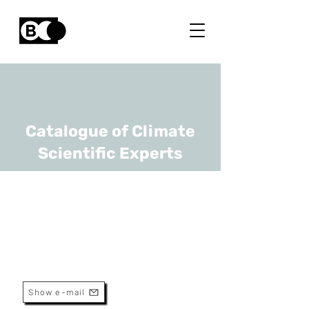
Catalogue of Climate
Scientific Experts
Vincent Lemort
URL
Université de Liège
Professeur
Show e-mail