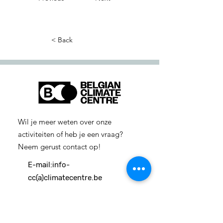
< Back
Wil je meer weten over onze
activiteiten of heb je een vraag?
Neem gerust contact op!
E-mail:
info-
cc(a)climatecentre.be
Wil je meer weten over onze