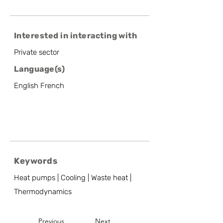
Interested in interacting with
Private sector
Language(s)
English French
Keywords
Heat pumps | Cooling | Waste heat |
Thermodynamics
Previous
Next