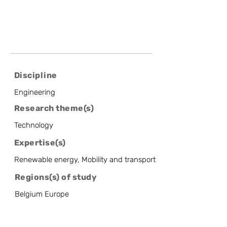
Discipline
Engineering
Research theme(s)
Technology
Expertise(s)
Renewable energy, Mobility and transport
Regions(s) of study
Belgium Europe