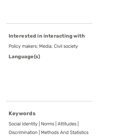
Interested in interacting with
Policy makers; Media; Civil society
Language(s)
Keywords
Social Identity | Norms | Attitudes |
Discrimination | Methods And Statistics