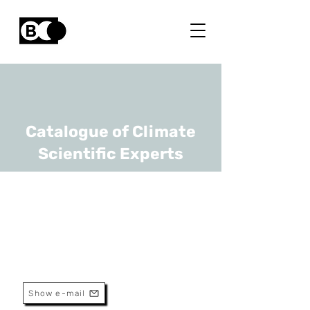
Catalogue of Climate
Scientific Experts
Vincent Yzerbyt
URL
UCLouvain
Professor
Show e-mail