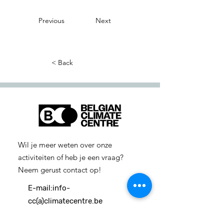
Previous
Next
< Back
Wil je meer weten over onze
activiteiten of heb je een vraag?
Neem gerust contact op!
E-mail:
info-
cc(a)climatecentre.be