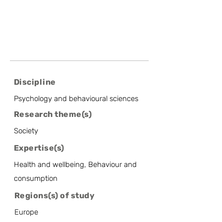
Discipline
Psychology and behavioural sciences
Research theme(s)
Society
Expertise(s)
Health and wellbeing, Behaviour and
consumption
Regions(s) of study
Europe