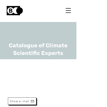
Catalogue of Climate
Scientific Experts
Wim Thiery
URL
VUB
Associate Professor
Show e-mail