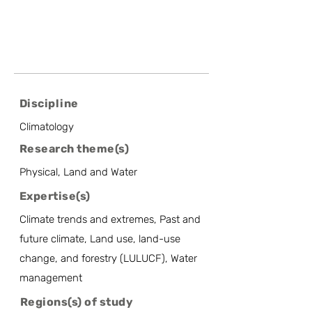
Discipline
Climatology
Research theme(s)
Physical, Land and Water
Expertise(s)
Climate trends and extremes, Past and
future climate, Land use, land-use
change, and forestry (LULUCF), Water
management
Regions(s) of study