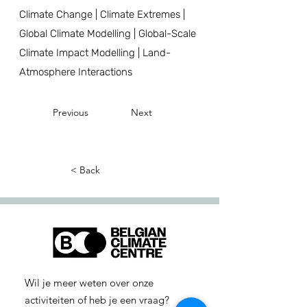
Climate Change | Climate Extremes |
Global Climate Modelling | Global-Scale
Climate Impact Modelling | Land-
Atmosphere Interactions
Previous
Next
< Back
Wil je meer weten over onze
activiteiten of heb je een vraag?