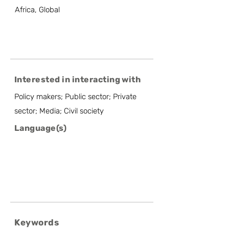
Africa, Global
Interested in interacting with
Policy makers; Public sector; Private
sector; Media; Civil society
Language(s)
Keywords