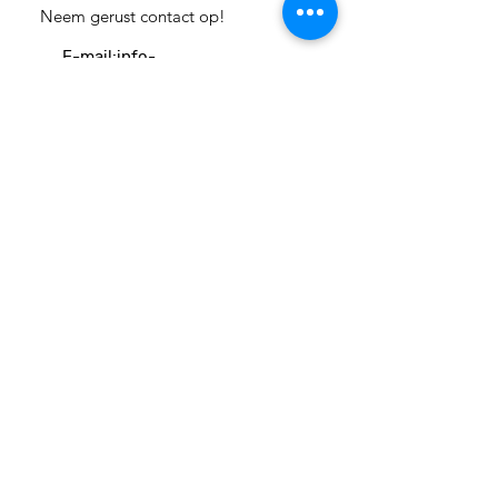
Neem gerust contact op!
E-mail:
info-
cc(a)climatecentre.be
Wil je meer weten over onze
activiteiten of heb je een vraag?
Neem gerust contact op!