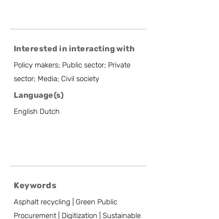
Interested in interacting with
Policy makers; Public sector; Private
sector; Media; Civil society
Language(s)
English Dutch
Keywords
Asphalt recycling | Green Public
Procurement | Digitization | Sustainable