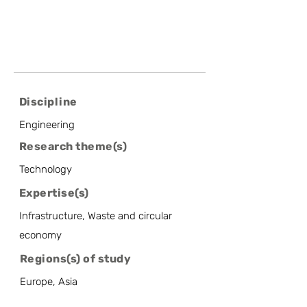
Discipline
Engineering
Research theme(s)
Technology
Expertise(s)
Infrastructure, Waste and circular
economy
Regions(s) of study
Europe, Asia