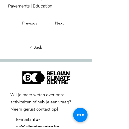
Pavements | Education
Previous
Next
< Back
Wil je meer weten over onze
activiteiten of heb je een vraag?
Neem gerust contact op!
E-mail:
info-
cc(a)climatecentre.be