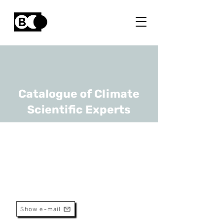
Catalogue of Climate
Scientific Experts
Wim Van den bergh
URL
UAntwerpen
Professor
Show e-mail