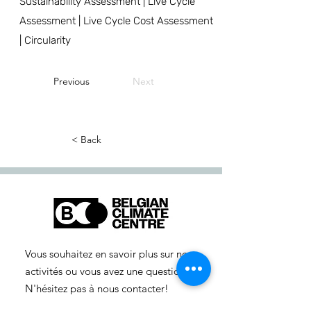
Sustainability Assessment | Live Cycle
Assessment | Live Cycle Cost Assessment
| Circularity
Previous
Next
< Back
Vous souhaitez en savoir plus sur nos
activités ou vous avez une question ?
N'hésitez pas à nous contacter!