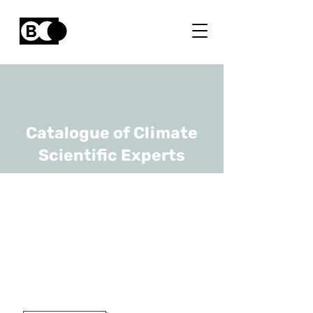
Catalogue of Climate
Scientific Experts
Amaryllis
Audenaert
URL
UAntwerp
Gewoon Hoogleraar