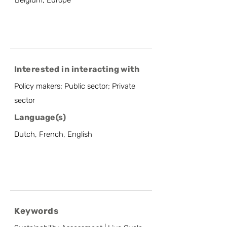
Belgium, Europe
Interested in interacting with
Policy makers; Public sector; Private
sector
Language(s)
Dutch, French, English
Keywords