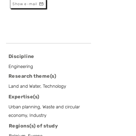
Show e-mail
Discipline
Engineering
Research theme(s)
Land and Water, Technology
Expertise(s)
Urban planning, Waste and circular
economy, Industry
Regions(s) of study