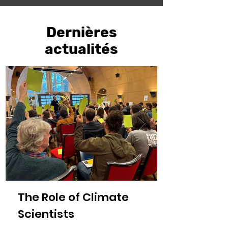
Dernières
actualités
The Role of Climate
Scientists