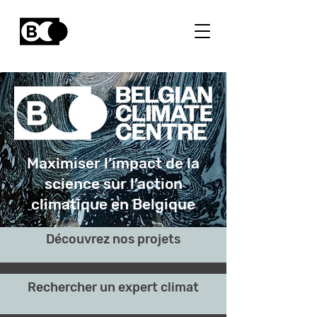
Maximiser l’impact de la
science sur l’action
climatique en Belgique
Découvrez nos projets
Rechercher un expert climat