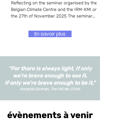
Reflecting on the seminar organised by the
Belgian Climate Centre and the IRM-KMI on
the 27th of November 2025 The seminar
explored the evolving, and often contested,
role of climate scientists in contemporary
En savoir plus
society, focusing on questions of activism,
trust, communication, and the boundaries of
scientific engagement. Beginning with the
distinction between activism and radicalism,
the speakers and panellists repeatedly
“For there is always light, if only
returned to the tensions that arise when
scientists step
we're brave enough to see it.
If only we're brave enough to be it.”
Amanda Gorman, The Hill We Climb
évènements à venir