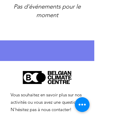
Pas d'événements pour le
moment
Vous souhaitez en savoir plus sur nos
activités ou vous avez une question ?
N'hésitez pas à nous contacter!
info-cc(a)centreclimatique.be