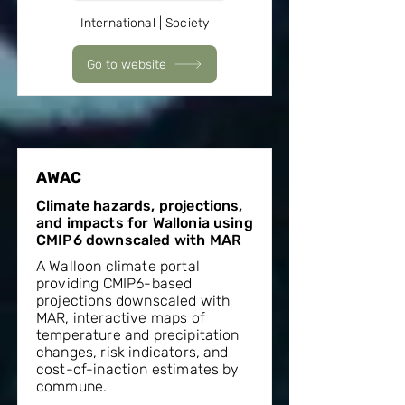
International | Society
Go to website
AWAC
Climate hazards, projections,
and impacts for Wallonia using
CMIP6 downscaled with MAR
A Walloon climate portal
providing CMIP6-based
projections downscaled with
MAR, interactive maps of
temperature and precipitation
changes, risk indicators, and
cost-of-inaction estimates by
commune.