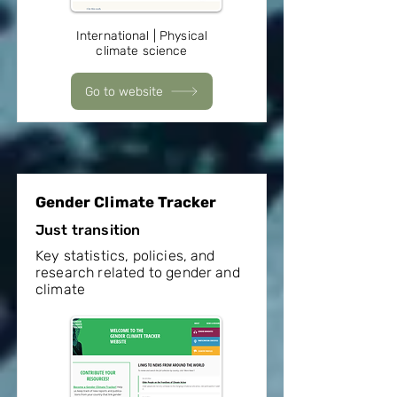
International | Physical
climate science
Go to website
Gender Climate Tracker
Just transition
Key statistics, policies, and
research related to gender and
climate