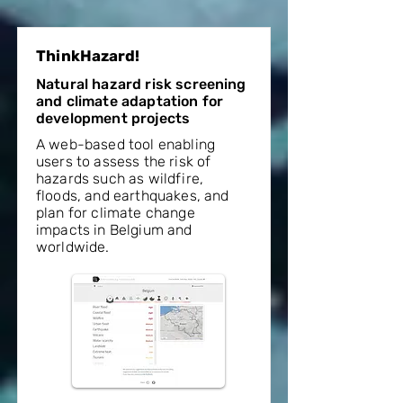
ThinkHazard!
Natural hazard risk screening
and climate adaptation for
development projects
A web-based tool enabling
users to assess the risk of
hazards such as wildfire,
floods, and earthquakes, and
plan for climate change
impacts in Belgium and
worldwide.