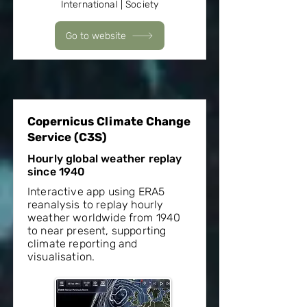
International | Society
Go to website
Copernicus Climate Change
Service (C3S)
Hourly global weather replay
since 1940
Interactive app using ERA5
reanalysis to replay hourly
weather worldwide from 1940
to near present, supporting
climate reporting and
visualisation.