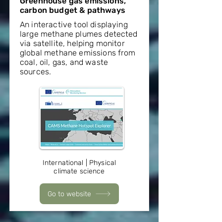
Greenhouse gas emissions,
carbon budget & pathways
An interactive tool displaying
large methane plumes detected
via satellite, helping monitor
global methane emissions from
coal, oil, gas, and waste
sources.
International | Physical
climate science
Go to website