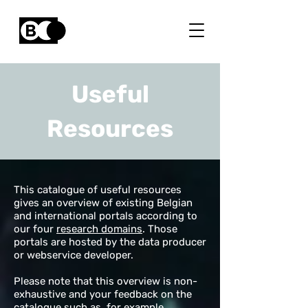
Useful
Resources
This catalogue of useful resources
gives an overview of existing Belgian
and international portals according to
our four
research domains
. Those
portals are hosted by the data producer
or webservice developer.
Please note that this overview is non-
exhaustive and your feedback on the
catalogue such as, for example,