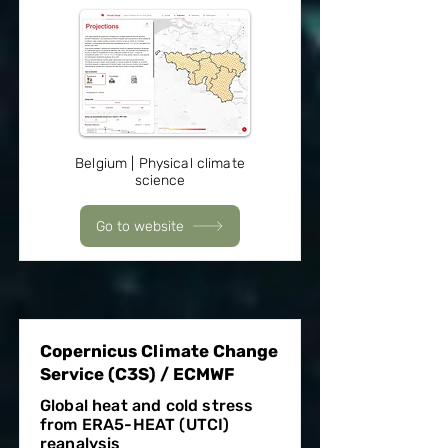
Belgium | Physical climate
science
Go to website
Copernicus Climate Change
Service (C3S) / ECMWF
Global heat and cold stress
from ERA5-HEAT (UTCI)
reanalysis