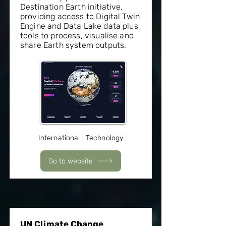
Destination Earth initiative,
providing access to Digital Twin
Engine and Data Lake data plus
tools to process, visualise and
share Earth system outputs.
International | Technology
Go to website
UN Climate Change