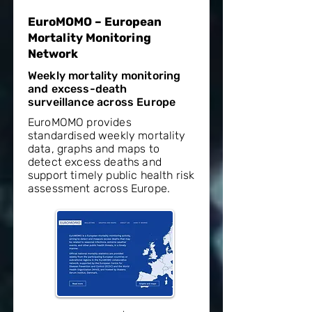
EuroMOMO – European
Mortality Monitoring
Network
Weekly mortality monitoring
and excess-death
surveillance across Europe
EuroMOMO provides
standardised weekly mortality
data, graphs and maps to
detect excess deaths and
support timely public health risk
assessment across Europe.