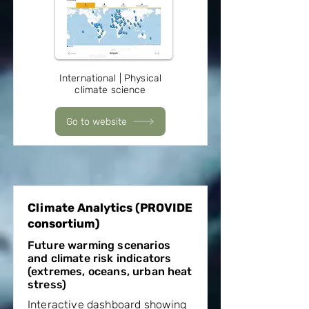
International | Physical
climate science
Go to website
Climate Analytics (PROVIDE
consortium)
Future warming scenarios
and climate risk indicators
(extremes, oceans, urban heat
stress)
Interactive dashboard showing