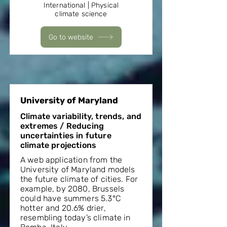
International | Physical
climate science
Go to website
University of Maryland
Climate variability, trends, and
extremes / Reducing
uncertainties in future
climate projections
A web application from the
University of Maryland models
the future climate of cities. For
example, by 2080, Brussels
could have summers 5.3°C
hotter and 20.6% drier,
resembling today’s climate in