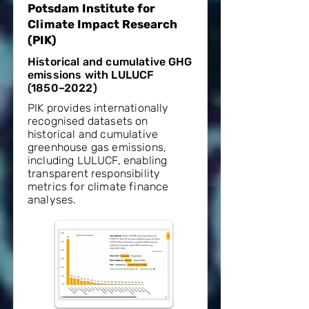
Potsdam Institute for
Climate Impact Research
(PIK)
Historical and cumulative GHG
emissions with LULUCF
(1850–2022)
PIK provides internationally
recognised datasets on
historical and cumulative
greenhouse gas emissions,
including LULUCF, enabling
transparent responsibility
metrics for climate finance
analyses.