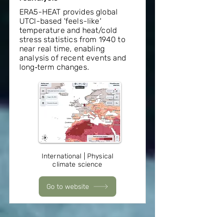
ERA5-HEAT provides global
UTCI-based 'feels-like'
temperature and heat/cold
stress statistics from 1940 to
near real time, enabling
analysis of recent events and
long‑term changes.
International | Physical
climate science
Go to website