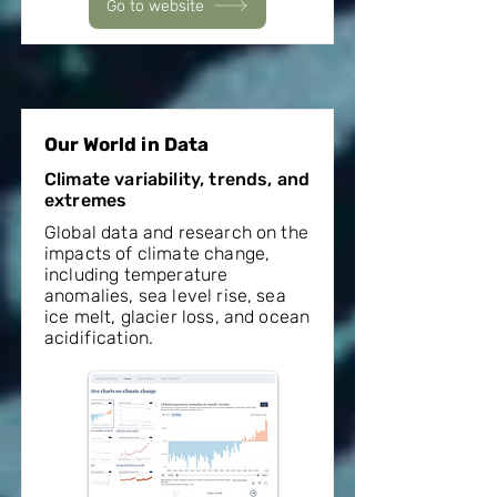
Go to website
Our World in Data
Climate variability, trends, and
extremes
Global data and research on the
impacts of climate change,
including temperature
anomalies, sea level rise, sea
ice melt, glacier loss, and ocean
acidification.