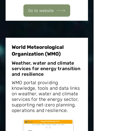
Go to website
World Meteorological
Organization (WMO)
Weather, water and climate
services for energy transition
and resilience
WMO portal providing
knowledge, tools and data links
on weather, water and climate
services for the energy sector,
supporting net-zero planning,
operations and resilience.