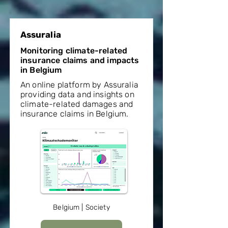
Assuralia
Monitoring climate-related
insurance claims and impacts
in Belgium
An online platform by Assuralia
providing data and insights on
climate-related damages and
insurance claims in Belgium.
Belgium | Society