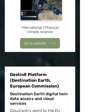
International | Physical
climate science
Go to website
DestinE Platform
(Destination Earth,
European Commission)
Destination Earth digital twin
data access and cloud
services
Cloud entry point to the EU