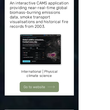
An interactive CAMS application
providing near-real-time global
biomass-burning emissions
data, smoke transport
visualisations and historical fire
records from 2003.
International | Physical
climate science
Go to website