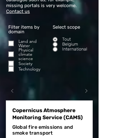
missing portals is very welcome.
Contact us
Filter items by
Select scope
domain
Tout
Land and
Belgium
Water
International
Physical
climate
science
Society
Technology
Copernicus Atmosphere
Monitoring Service (CAMS)
Global fire emissions and
smoke transport