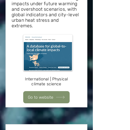
impacts under future warming
and overshoot scenarios, with
global indicators and city-level
urban heat stress and
extremes.
International | Physical
climate science
Go to website