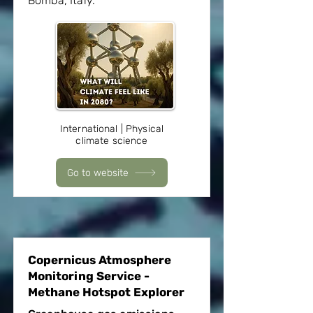
Bomba, Italy.
International | Physical
climate science
Go to website
Copernicus Atmosphere
Monitoring Service -
Methane Hotspot Explorer