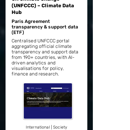
(UNFCCC) – Climate Data
Hub
Paris Agreement
transparency & support data
(ETF)
Centralised UNFCCC portal
aggregating official climate
transparency and support data
from 190+ countries, with AI-
driven analytics and
visualisations for policy,
finance and research.
International | Society