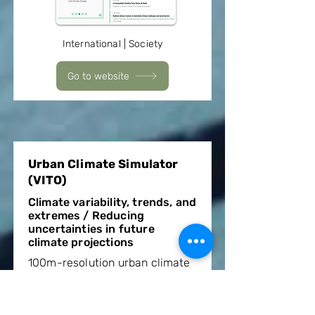
International | Society
Go to website
Urban Climate Simulator
(VITO)
Climate variability, trends, and
extremes / Reducing
uncertainties in future
climate projections
100m-resolution urban climate
data for cities worldwide and
for time periods and climate
change scenarios from 2001 to