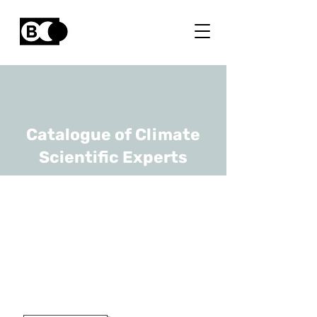
Catalogue of Climate
Scientific Experts
Charles-Hubert
Born
URL
UCLouvain
Professor