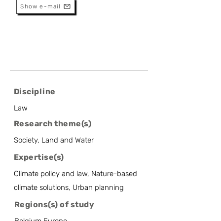
Show e-mail
Discipline
Law
Research theme(s)
Society, Land and Water
Expertise(s)
Climate policy and law, Nature-based
climate solutions, Urban planning
Regions(s) of study