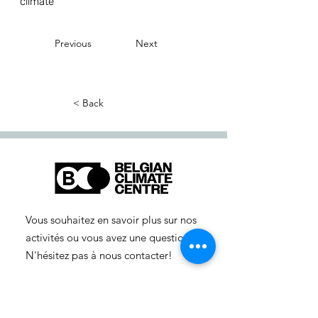
climate
Previous
Next
< Back
Vous souhaitez en savoir plus sur nos
activités ou vous avez une question ?
N'hésitez pas à nous contacter!
info-cc(a)centreclimatique.be