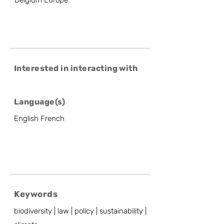
Belgium Europe
Interested in interacting with
Language(s)
English French
Keywords
biodiversity | law | policy | sustainability |