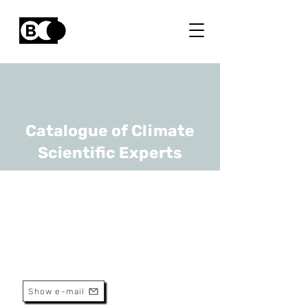
Catalogue of Climate
Scientific Experts
Daan Hubert
URL
BIRA-IASB
Scientific Assistant
Show e-mail