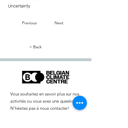
Uncertainty
Previous
Next
< Back
Vous souhaitez en savoir plus sur nos
activités ou vous avez une question ?
N'hésitez pas à nous contacter!
info-cc(a)centreclimatique.be