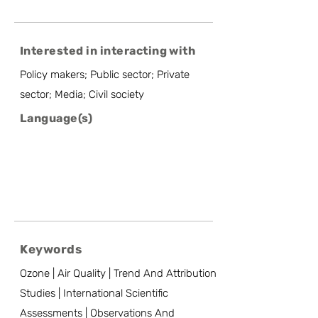
Interested in interacting with
Policy makers; Public sector; Private
sector; Media; Civil society
Language(s)
Keywords
Ozone | Air Quality | Trend And Attribution
Studies | International Scientific
Assessments | Observations And