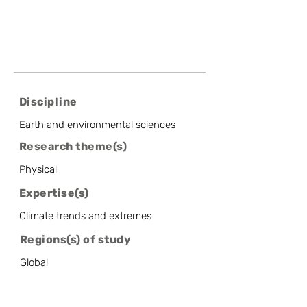
Discipline
Earth and environmental sciences
Research theme(s)
Physical
Expertise(s)
Climate trends and extremes
Regions(s) of study
Global