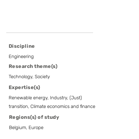
Discipline
Engineering
Research theme(s)
Technology, Society
Expertise(s)
Renewable energy, Industry, (Just)
transition, Climate economics and finance
Regions(s) of study
Belgium, Europe