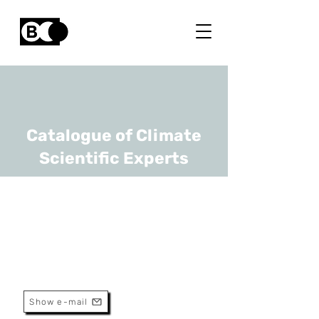
Catalogue of Climate
Scientific Experts
Joris Proost
URL
UCLouvain
Full Professor
Show e-mail