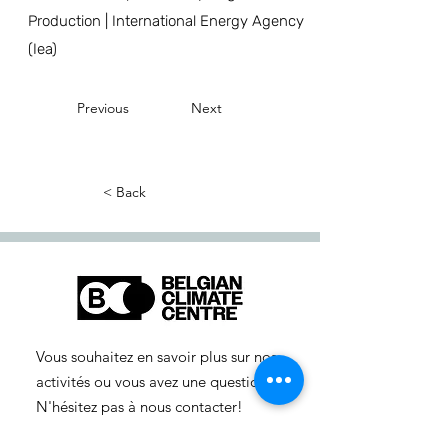
Production | International Energy Agency
(Iea)
Previous
Next
< Back
Vous souhaitez en savoir plus sur nos
activités ou vous avez une question ?
N'hésitez pas à nous contacter!
info-cc(a)centreclimatique.be