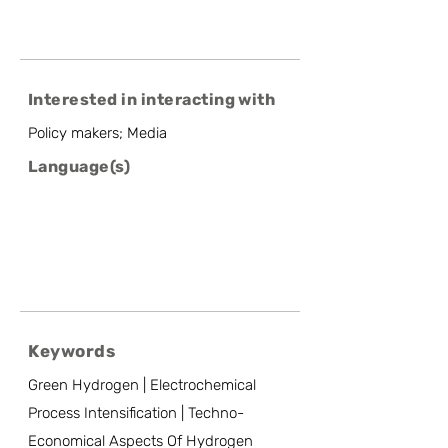
Interested in interacting with
Policy makers; Media
Language(s)
Keywords
Green Hydrogen | Electrochemical
Process Intensification | Techno-
Economical Aspects Of Hydrogen