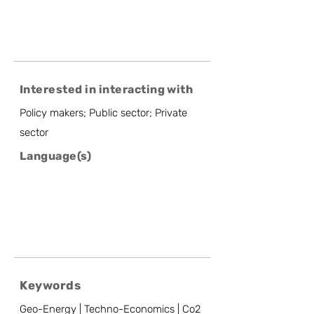
Interested in interacting with
Policy makers; Public sector; Private
sector
Language(s)
Keywords
Geo-Energy | Techno-Economics | Co2