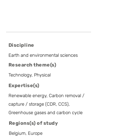
Discipline
Earth and environmental sciences
Research theme(s)
Technology, Physical
Expertise(s)
Renewable energy, Carbon removal /
capture / storage (CDR, CCS),
Greenhouse gases and carbon cycle
Regions(s) of study
Belgium, Europe