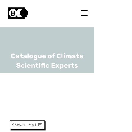
Catalogue of Climate
Scientific Experts
Kris Welkenhuysen
URL
RBINS
Geologist
Show e-mail