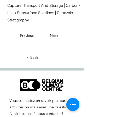
Capture, Transport And Storage | Carbon-
Lean Subsurface Solutions | Cenozoic
Stratigraphy
Previous
Next
< Back
Vous souhaitez en savoir plus sur nos
activités ou vous avez une question ?
N'hésitez pas à nous contacter!