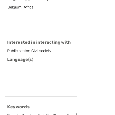
Belgium, Africa
Interested in interacting with
Public sector; Civil society
Language(s)
Keywords