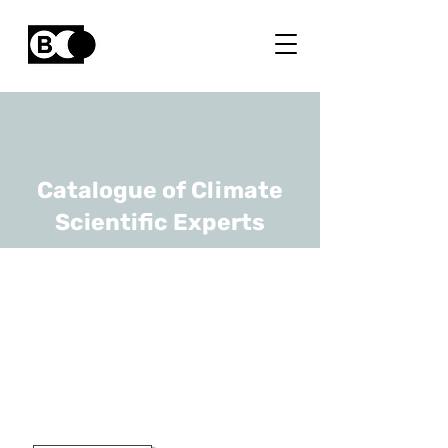
Catalogue of Climate
Scientific Experts
Martine De
Mazière
URL
BIRA-IASB
Head Of Scientific Directorate