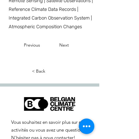
Remote Sensing | Satellite Observations |
Reference Climate Data Records |
Integrated Carbon Observation System |
Atmospheric Composition Changes
Previous
Next
< Back
Vous souhaitez en savoir plus sur nos
activités ou vous avez une question ?
N'hésitez pas à nous contacter!