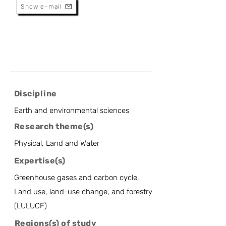
Show e-mail
Discipline
Earth and environmental sciences
Research theme(s)
Physical, Land and Water
Expertise(s)
Greenhouse gases and carbon cycle,
Land use, land-use change, and forestry
(LULUCF)
Regions(s) of study