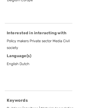
Belgium Europe
Interested in interacting with
Policy makers Private sector Media Civil
society
Language(s)
English Dutch
Keywords