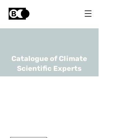
Catalogue of Climate
Scientific Experts
Nathan Van Den
Bossche
URL
Ghent University
Professor