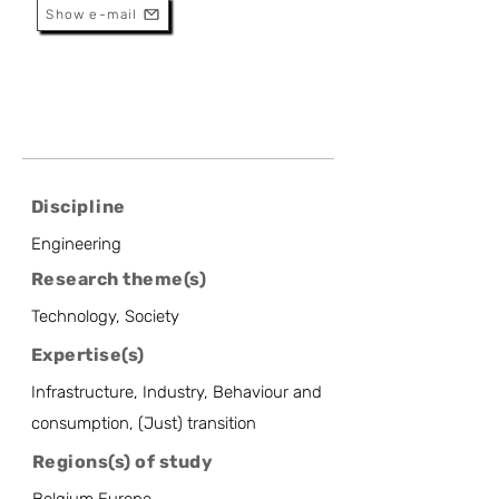
Show e-mail
Discipline
Engineering
Research theme(s)
Technology, Society
Expertise(s)
Infrastructure, Industry, Behaviour and
consumption, (Just) transition
Regions(s) of study