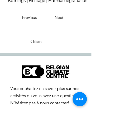
Buildings | Heritage | Material degradation
Previous
Next
< Back
Vous souhaitez en savoir plus sur nos
activités ou vous avez une question ?
N'hésitez pas à nous contacter!
info-cc(a)centreclimatique.be