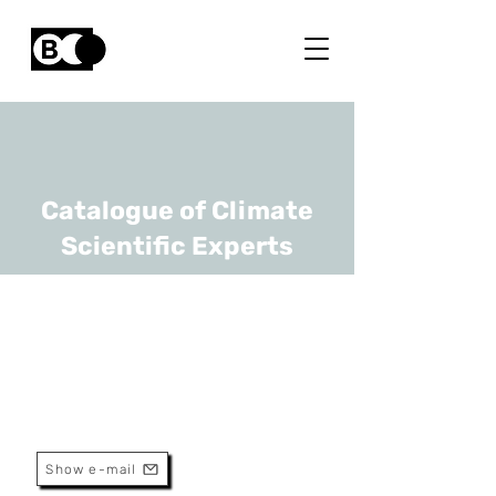
Catalogue of Climate
Scientific Experts
Philippe Baret
URL
UCLouvain
Professor
Show e-mail