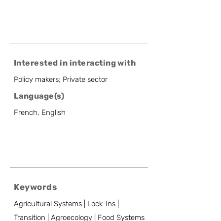
Interested in interacting with
Policy makers; Private sector
Language(s)
French, English
Keywords
Agricultural Systems | Lock-Ins |
Transition | Agroecology | Food Systems