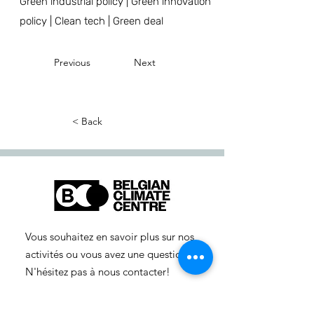
Green industrial policy | Green innovation
policy | Clean tech | Green deal
Previous
Next
< Back
Vous souhaitez en savoir plus sur nos
activités ou vous avez une question ?
N'hésitez pas à nous contacter!
info-cc(a)centreclimatique.be