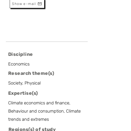
Show e-mail
Discipline
Economics
Research theme(s)
Society, Physical
Expertise(s)
Climate economics and finance,
Behaviour and consumption, Climate
trends and extremes
Regions(s) of study