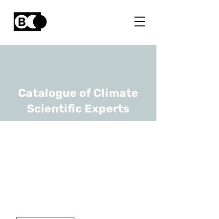
Catalogue of Climate
Scientific Experts
Reinhilde
Veugelers
URL
KULeuven, Bruegel
Prof