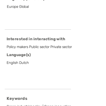
Europe Global
Interested in interacting with
Policy makers Public sector Private sector
Language(s)
English Dutch
Keywords