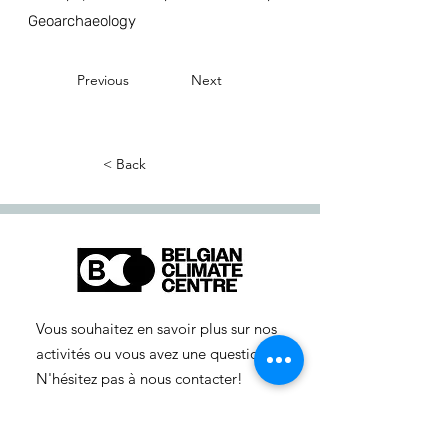
Geoarchaeology
Previous
Next
< Back
Vous souhaitez en savoir plus sur nos
activités ou vous avez une question ?
N'hésitez pas à nous contacter!
info-cc(a)centreclimatique.be