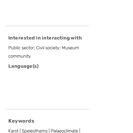
Interested in interacting with
Public sector; Civil society; Museum
community
Language(s)
Keywords
Karst | Speleothems | Palaeoclimate |