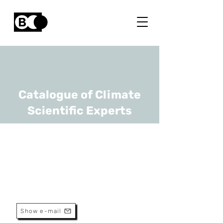
Catalogue of Climate
Scientific Experts
Sophie Verheyden
URL
RBINS
Head Of Research
Show e-mail