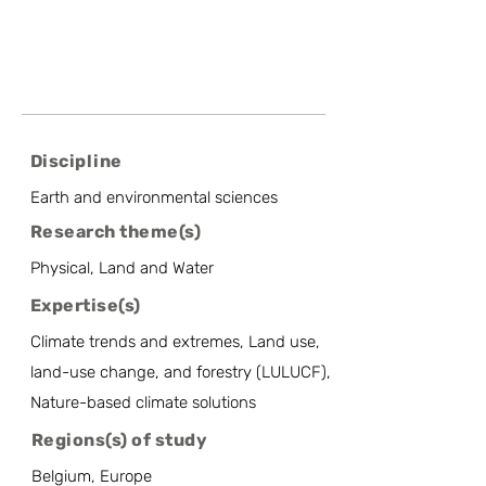
Discipline
Earth and environmental sciences
Research theme(s)
Physical, Land and Water
Expertise(s)
Climate trends and extremes, Land use,
land-use change, and forestry (LULUCF),
Nature-based climate solutions
Regions(s) of study
Belgium, Europe