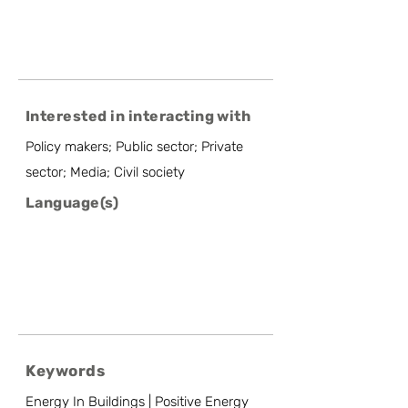
Interested in interacting with
Policy makers; Public sector; Private
sector; Media; Civil society
Language(s)
Keywords
Energy In Buildings | Positive Energy