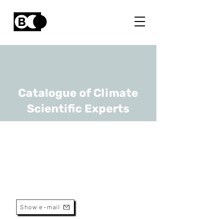
Catalogue of Climate
Scientific Experts
Stijn Verbeke
URL
UAntwerp, VITO
Show e-mail