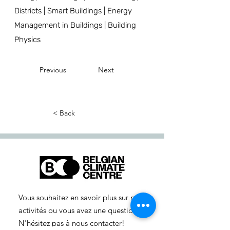
Districts | Smart Buildings | Energy
Management in Buildings | Building
Physics
Previous
Next
< Back
Vous souhaitez en savoir plus sur nos
activités ou vous avez une question ?
N'hésitez pas à nous contacter!