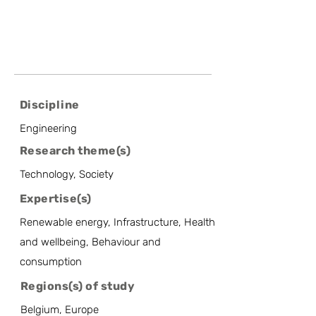
Discipline
Engineering
Research theme(s)
Technology, Society
Expertise(s)
Renewable energy, Infrastructure, Health
and wellbeing, Behaviour and
consumption
Regions(s) of study
Belgium, Europe