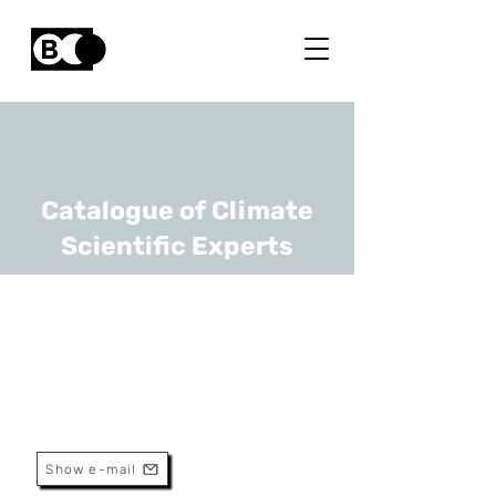
Catalogue of Climate
Scientific Experts
Tom Kuppens
URL
Uhasselt, VUB
Assistant Professor
Show e-mail