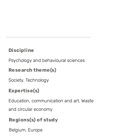
Discipline
Psychology and behavioural sciences
Research theme(s)
Society, Technology
Expertise(s)
Education, communication and art, Waste
and circular economy
Regions(s) of study
Belgium, Europe