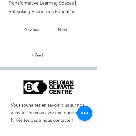
Transformative Learning Spaces |
Rethinking Economics Education
Previous
Next
< Back
Vous souhaitez en savoir plus sur nos
activités ou vous avez une question ?
N'hésitez pas à nous contacter!
info-cc(a)centreclimatique.be