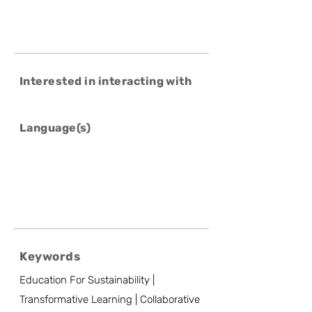
Interested in interacting with
Language(s)
Keywords
Education For Sustainability |
Transformative Learning | Collaborative