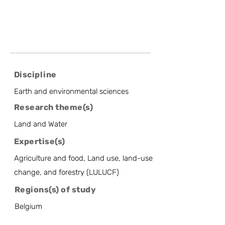
Discipline
Earth and environmental sciences
Research theme(s)
Land and Water
Expertise(s)
Agriculture and food, Land use, land-use
change, and forestry (LULUCF)
Regions(s) of study
Belgium