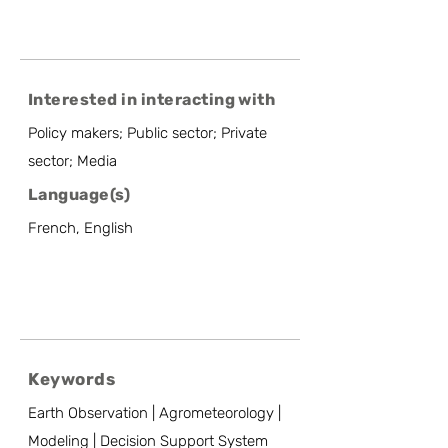
Interested in interacting with
Policy makers; Public sector; Private
sector; Media
Language(s)
French, English
Keywords
Earth Observation | Agrometeorology |
Modeling | Decision Support System