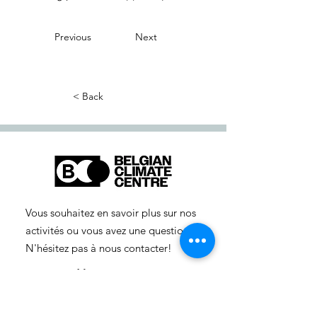
Previous
Next
< Back
Vous souhaitez en savoir plus sur nos
activités ou vous avez une question ?
N'hésitez pas à nous contacter!
info-cc(a)centreclimatique.be
Vous souhaitez en savoir plus sur nos