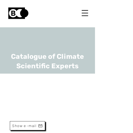
Catalogue of Climate
Scientific Experts
Yannick Curnel
URL
CRA-W
Senior Scientist
Show e-mail