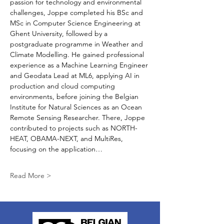
passion for technology and environmental 
challenges, Joppe completed his BSc and 
MSc in Computer Science Engineering at 
Ghent University, followed by a 
postgraduate programme in Weather and 
Climate Modelling. He gained professional 
experience as a Machine Learning Engineer 
and Geodata Lead at ML6, applying AI in 
production and cloud computing 
environments, before joining the Belgian 
Institute for Natural Sciences as an Ocean 
Remote Sensing Researcher. There, Joppe 
contributed to projects such as NORTH-
HEAT, OBAMA-NEXT, and MultiRes, 
focusing on the application…
Read More >