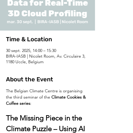
Data for Real-Time
3D Cloud Profiling
mar. 30 sept.
  |  
BIRA-IASB | Nicolet Room
Time & Location
30 sept. 2025, 14:00 – 15:30
BIRA-IASB | Nicolet Room, Av. Circulaire 3,
1180 Uccle, Belgium
About the Event
The Belgian Climate Centre is organising 
the third seminar of the 
Climate Cookies & 
Coffee series
:
The Missing Piece in the 
Climate Puzzle – Using AI 