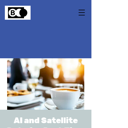
AI and Satellite