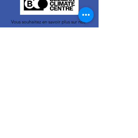
Vous souhaitez en savoir plus sur nos
activités ou vous avez une question ?
N'hésitez pas à nous contacter!
info-cc(a)centreclimatique.be
Vous souhaitez en savoir plus sur nos
activités ou vous avez une question ?
N'hésitez pas à nous contacter!