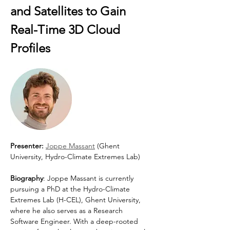
and Satellites to Gain 
Real-Time 3D Cloud 
Profiles
Presenter: 
Joppe Massant
 (Ghent 
University, Hydro-Climate Extremes Lab)
Biography
: Joppe Massant is currently 
pursuing a PhD at the Hydro-Climate 
Extremes Lab (H-CEL), Ghent University, 
where he also serves as a Research 
Software Engineer. With a deep-rooted 