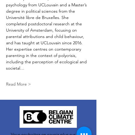
psychology from UCLouvain and a Master’s 
degree in political sciences from the 
Université libre de Bruxelles. She 
completed postdoctoral research at the 
University of Amsterdam, focusing on 
parental attributions and child behaviour, 
and has taught at UCLouvain since 2016. 
Her expertise centres on contemporary 
parenting in the context of polycrisis, 
including the perception of ecological and 
societal…
Read More >
Vous souhaitez en savoir plus sur nos