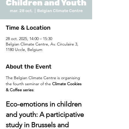
Children and Youth
mar. 28 oct.
  |  
Belgian Climate Centre
Time & Location
28 oct. 2025, 14:00 – 15:30
Belgian Climate Centre, Av. Circulaire 3,
1180 Uccle, Belgium
About the Event
The Belgian Climate Centre is organising 
the fourth seminar of the 
Climate Cookies 
& Coffee series
:
Eco-emotions in children 
and youth: A participative 
study in Brussels and 