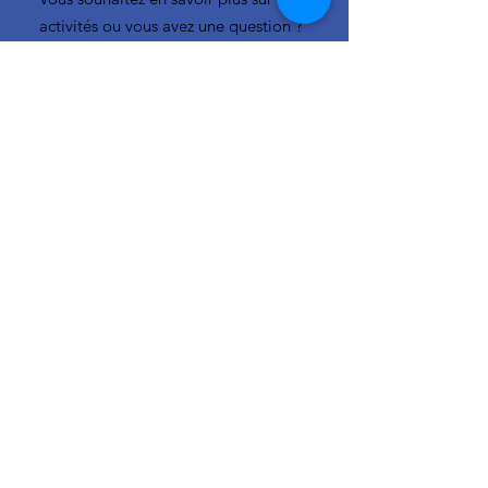
activités ou vous avez une question ?
N'hésitez pas à nous contacter!
info-cc(a)centreclimatique.be
Vous souhaitez en savoir plus sur nos
activités ou vous avez une question ?
N'hésitez pas à nous contacter!
Liens rapides