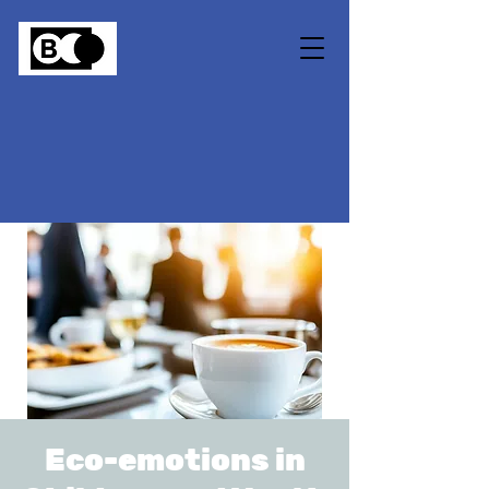
Eco-emotions in