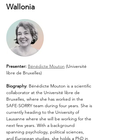
Wallonia
Presenter: 
Bénédicte Mouton
 (Université 
libre de Bruxelles)
Biography
: Bénédicte Mouton is a scientific 
collaborator at the Université libre de 
Bruxelles, where she has worked in the 
SAFE-SORRY team during four years. She is 
currently heading to the University of 
Lausanne where she will be working for the 
next few years. With a background 
spanning psychology, political sciences, 
and European studies, she holds a PhD in 