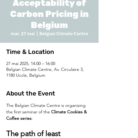
Acceptability of
Carbon Pricing in
Belgium
mar. 27 mai
  |  
Belgian Climate Centre
Time & Location
27 mai 2025, 14:00 – 16:00
Belgian Climate Centre, Av. Circulaire 3,
1180 Uccle, Belgium
About the Event
The Belgian Climate Centre is organising 
the first seminar of the 
Climate Cookies & 
Coffee series
:
The path of least 