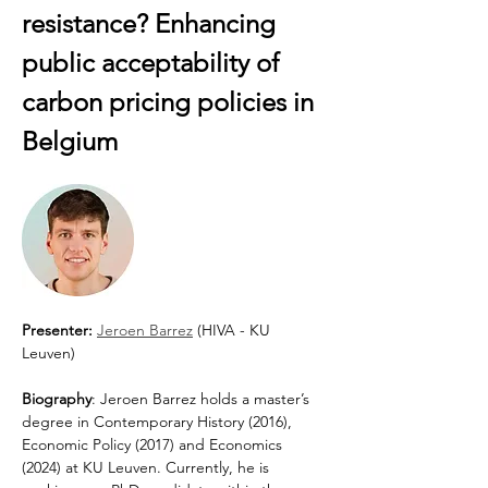
resistance? Enhancing 
public acceptability of 
carbon pricing policies in 
Belgium
Presenter:
Jeroen Barrez
 (HIVA - KU 
Leuven)
Biography
: Jeroen Barrez holds a master’s 
degree in Contemporary History (2016), 
Economic Policy (2017) and Economics 
(2024) at KU Leuven. Currently, he is 