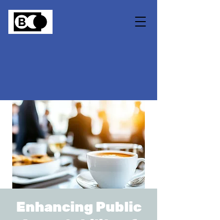
Enhancing Public