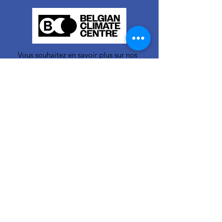
Vous souhaitez en savoir plus sur nos
activités ou vous avez une question ?
N'hésitez pas à nous contacter!
info-cc(a)centreclimatique.be
Vous souhaitez en savoir plus sur nos
activités ou vous avez une question ?
N'hésitez pas à nous contacter!