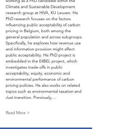
working as a PhD candidate within the 
Climate and Sustainable Development 
research group at HIVA, KU Leuven. His 
PhD research focuses on the factors 
influencing public acceptability of carbon 
pricing in Belgium, both among the 
general population and across subgroups. 
Specifically, he explores how revenue use 
and information provision might affect 
public acceptability. His PhD project is 
embedded in the E4BEL project, which 
investigates trade-offs in public 
acceptability, equity, economic and 
environmental performance of carbon 
pricing policies. He also works on related 
topics such as environmental taxation and 
Just transition. Previously,…
Read More >