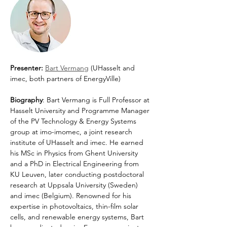
Presenter: 
Bart Vermang
 (UHasselt and 
imec, both partners of EnergyVille)
Biography
: Bart Vermang is Full Professor at 
Hasselt University and Programme Manager 
of the PV Technology & Energy Systems 
group at imo-imomec, a joint research 
institute of UHasselt and imec. He earned 
his MSc in Physics from Ghent University 
and a PhD in Electrical Engineering from 
KU Leuven, later conducting postdoctoral 
research at Uppsala University (Sweden) 
and imec (Belgium). Renowned for his 
expertise in photovoltaics, thin-film solar 
cells, and renewable energy systems, Bart 