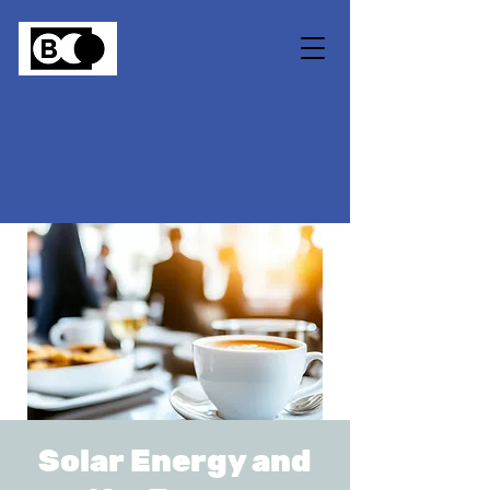
Solar Energy and