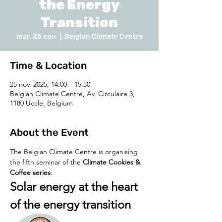
the Energy
Transition
mar. 25 nov.
  |  
Belgian Climate Centre
Time & Location
25 nov. 2025, 14:00 – 15:30
Belgian Climate Centre, Av. Circulaire 3,
1180 Uccle, Belgium
About the Event
The Belgian Climate Centre is organising 
the fifth seminar of the 
Climate Cookies & 
Coffee series
:
Solar energy at the heart 
of the energy transition