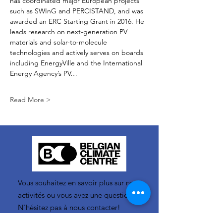
has coordinated major European projects 
such as SWInG and PERCISTAND, and was 
awarded an ERC Starting Grant in 2016. He 
leads research on next-generation PV 
materials and solar-to-molecule 
technologies and actively serves on boards 
including EnergyVille and the International 
Energy Agency’s PV…
Read More >
Vous souhaitez en savoir plus sur nos
activités ou vous avez une question ?
N'hésitez pas à nous contacter!