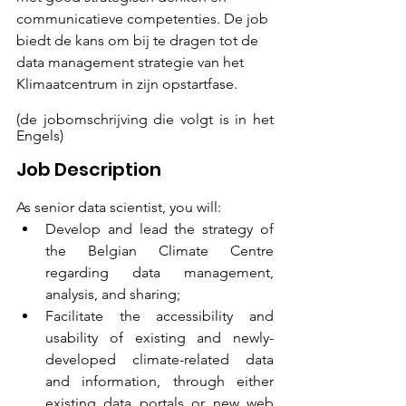
communicatieve competenties. De job 
biedt de kans om bij te dragen tot de 
data management strategie van het 
Klimaatcentrum in zijn opstartfase.
(de jobomschrijving die volgt is in het 
Engels)
Job Description
As senior data scientist, you will:
Develop and lead the strategy of 
the Belgian Climate Centre 
regarding data management, 
analysis, and sharing;
Facilitate the accessibility and 
usability of existing and newly-
developed climate-related data 
and information, through either 
existing data portals or new web 