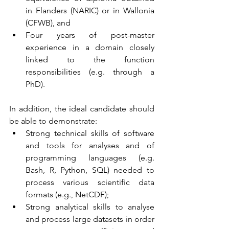
in Flanders (NARIC) or in Wallonia 
(CFWB), and
Four years of post-master 
experience in a domain closely 
linked to the function 
responsibilities (e.g. through a 
PhD). 
In addition, the ideal candidate should 
be able to demonstrate:
Strong technical skills of software 
and tools for analyses and of 
programming languages (e.g. 
Bash, R, Python, SQL) needed to 
process various scientific data 
formats (e.g., NetCDF);
Strong analytical skills to analyse 
and process large datasets in order 