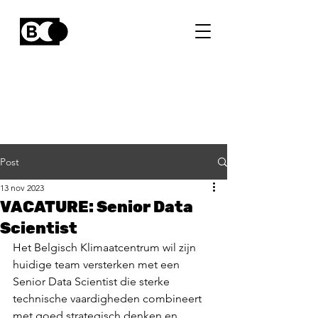
Post
13 nov 2023
VACATURE: Senior Data
Scientist
Het Belgisch Klimaatcentrum wil zijn 
huidige team versterken met een 
Senior Data Scientist die sterke 
technische vaardigheden combineert 
met goed strategisch denken en 