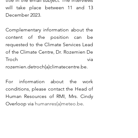
title in the email subject. The interviews 
will take place between 11 and 13 
December 2023.
Complementary information about the 
content of the position can be 
requested to the Climate Services Lead 
of the Climate Centre, Dr. Rozemien De 
Troch via 
rozemien.detroch(a)climatecentre.be. 
For information about the work 
conditions, please contact the Head of 
Human Resources of RMI, Mrs. Cindy 
Overloop via 
humanres(a)meteo.be
.