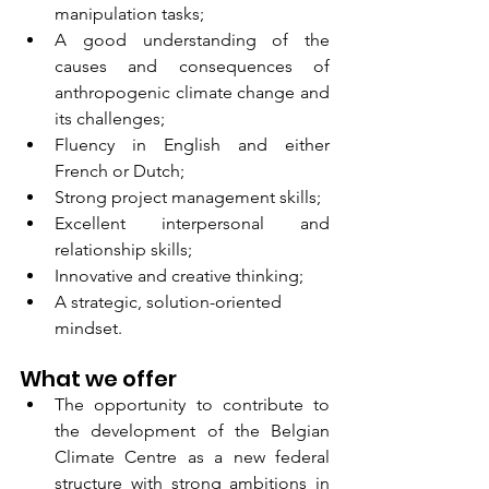
manipulation tasks;
A good understanding of the 
causes and consequences of 
anthropogenic climate change and 
its challenges;
Fluency in English and either 
French or Dutch;
Strong project management skills;
Excellent interpersonal and 
relationship skills;
Innovative and creative thinking;
A strategic, solution-oriented 
mindset.
What we offer
The opportunity to contribute to 
the development of the Belgian 
Climate Centre as a new federal 
structure with strong ambitions in 