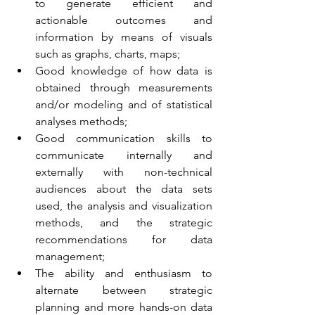
to generate efficient and 
actionable outcomes and 
information by means of visuals 
such as graphs, charts, maps;
Good knowledge of how data is 
obtained through measurements 
and/or modeling and of statistical 
analyses methods;
Good communication skills to 
communicate internally and 
externally with non-technical 
audiences about the data sets 
used, the analysis and visualization 
methods, and the strategic 
recommendations for data 
management;
The ability and enthusiasm to 
alternate between strategic 
planning and more hands-on data 