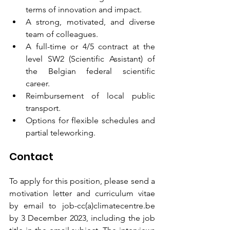
terms of innovation and impact.
A strong, motivated, and diverse 
team of colleagues.
A full-time or 4/5 contract at the 
level SW2 (Scientific Assistant) of 
the Belgian federal scientific 
career.
Reimbursement of local public 
transport.
Options for flexible schedules and 
partial teleworking.
Contact
To apply for this position, please send a 
motivation letter and curriculum vitae 
by email to job-cc(a)climatecentre.be 
by 3 December 2023, including the job 