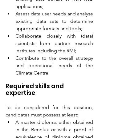
applications;
Assess data user needs and analyse 
existing data sets to determine 
appropriate formats and tools;
Collaborate closely with (data) 
scientists from partner research 
institutes including the RMI;
Contribute to the overall strategy 
and operational needs of the 
Climate Centre.
Required skills and 
expertise
To be considered for this position, 
candidates must possess at least: 
A master diploma, either obtained 
in the Benelux or with a proof of 
equivalence of diploma obtained 