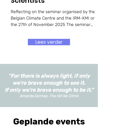
Scientists
Reflecting on the seminar organised by the
Belgian Climate Centre and the IRM-KMI on
the 27th of November 2025 The seminar
explored the evolving, and often contested,
role of climate scientists in contemporary
Lees verder
society, focusing on questions of activism,
trust, communication, and the boundaries of
scientific engagement. Beginning with the
distinction between activism and radicalism,
the speakers and panellists repeatedly
“For there is always light, if only
returned to the tensions that arise when
scientists step
we're brave enough to see it.
If only we're brave enough to be it.”
Amanda Gorman, The Hill We Climb
Geplande events