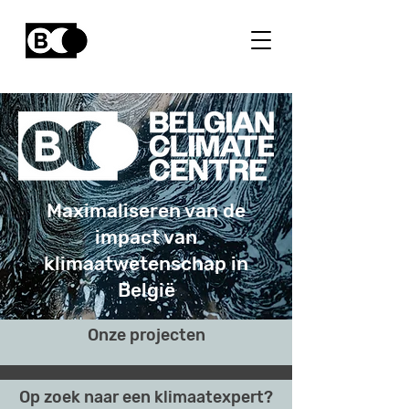
Maximaliseren van de
impact van
klimaatwetenschap in
België
Onze projecten
Op zoek naar een klimaatexpert?