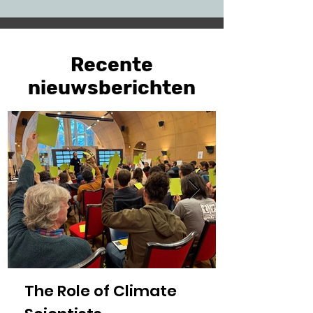
Recente
nieuwsberichten
The Role of Climate