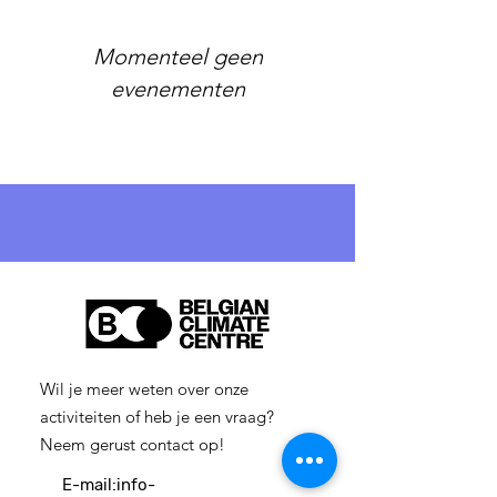
Momenteel geen
evenementen
Wil je meer weten over onze
activiteiten of heb je een vraag?
Neem gerust contact op!
E-mail:
info-