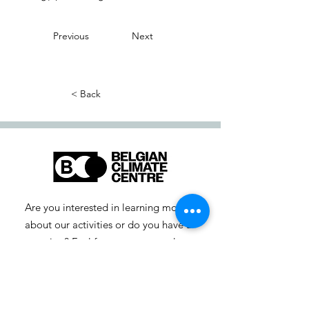
Previous
Next
< Back
Are you interested in learning more
about our activities or do you have a
question? Feel free to contact us!
info-cc [at] climatecentre.be
📧 Subscribe to our newsletter
here
.