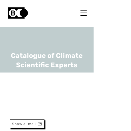
Catalogue of Climate
Scientific Experts
Alain Dassargues
URL
ULiège
Professor
Show e-mail