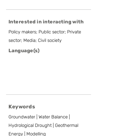
Interested in interacting with
Policy makers; Public sector; Private
sector; Media; Civil society
Language(s)
Keywords
Groundwater | Water Balance |
Hydrological Drought | Geothermal
Energy | Modelling