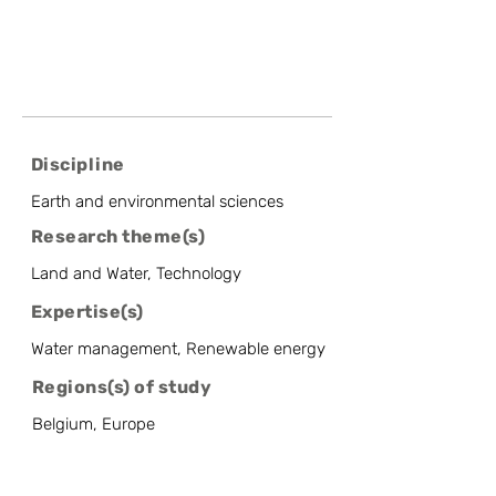
Discipline
Earth and environmental sciences
Research theme(s)
Land and Water, Technology
Expertise(s)
Water management, Renewable energy
Regions(s) of study
Belgium, Europe