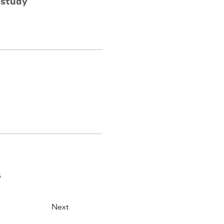
 study
s
Next