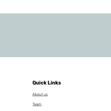
Quick Links
About us
Team