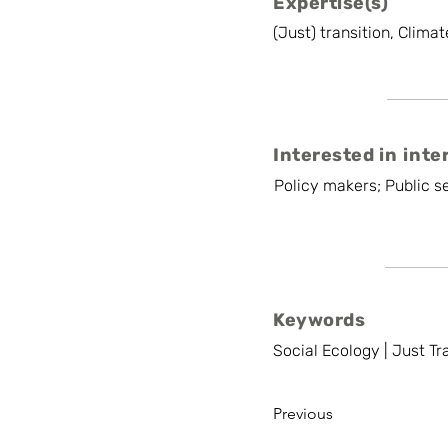
Expertise(s)
(Just) transition, Clima
Interested in inte
Policy makers; Public se
Keywords
Social Ecology | Just Tr
Previous