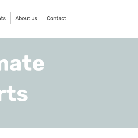
nts
About us
Contact
mate
rts