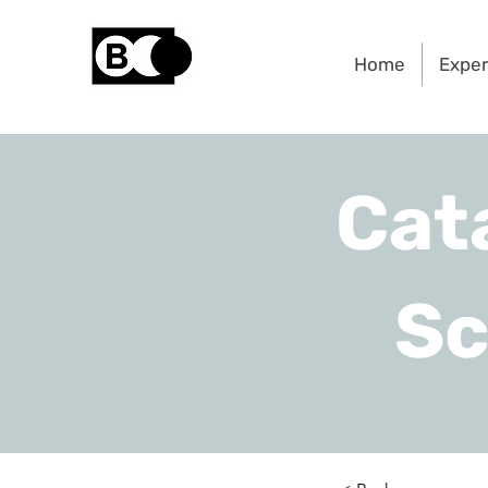
Home
Exper
Cat
Sc