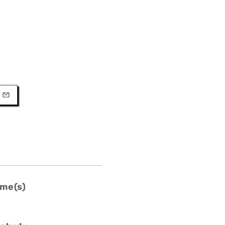
URL
l
me(s)