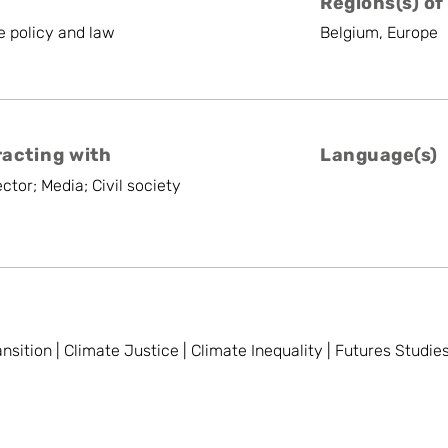
Regions(s) of
te policy and law
Belgium, Europe
racting with
Language(s)
ctor; Media; Civil society
ansition | Climate Justice | Climate Inequality | Futures Studie