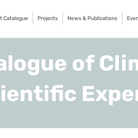
t Catalogue
Projects
News & Publications
Eve
alogue of Cli
ientific Expe