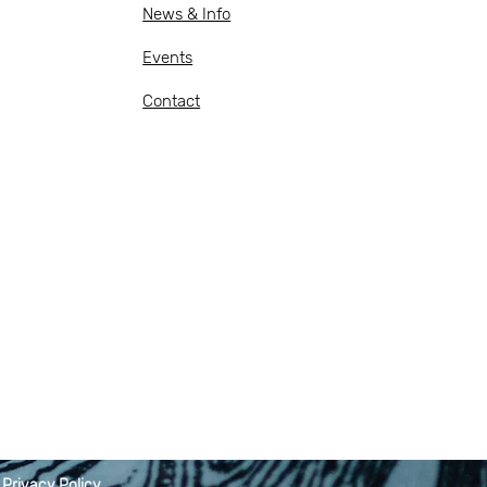
News & Info
Events
Contact
|
Privacy Policy