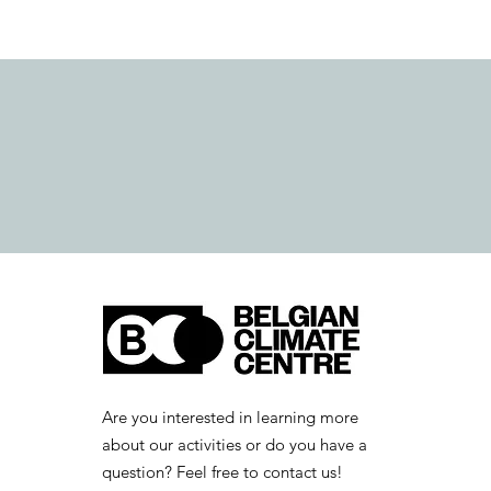
Are you interested in learning more
about our activities or do you have a
question? Feel free to contact us!