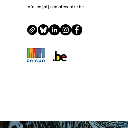
info-cc [at] climatecentre.be