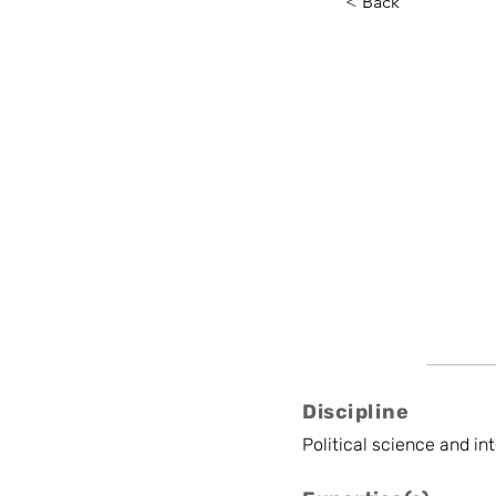
< Back
Aurore 
ULB
Postdoctoral Rese
Discipline
Political science and in