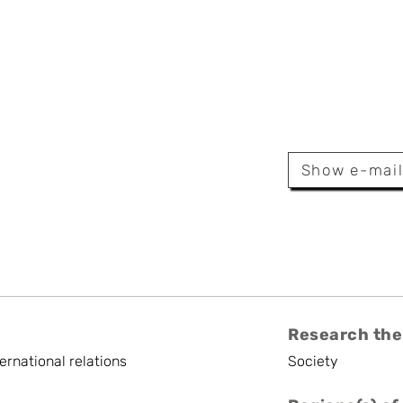
Fransolet
Show e-mai
archer
Research the
ternational relations
Society