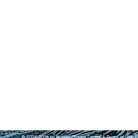
© 2024-2026 by Belgian Climate Centre |
Terms of Use