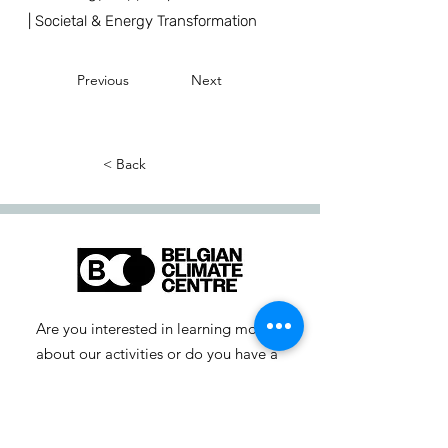
| Societal & Energy Transformation
Previous
Next
< Back
Are you interested in learning more
about our activities or do you have a
question? Feel free to contact us!
info-cc [at] climatecentre.be