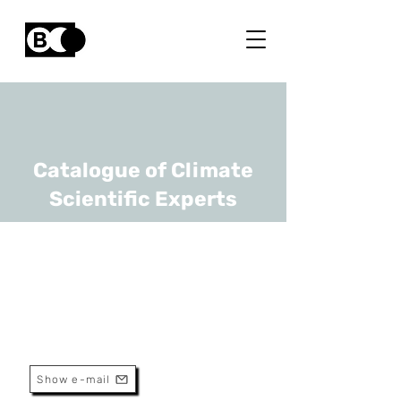
Catalogue of Climate
Scientific Experts
Aviel Verbruggen
URL
UAntwerp, -
Emeritus Professor
Show e-mail