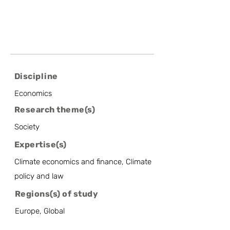
Discipline
Economics
Research theme(s)
Society
Expertise(s)
Climate economics and finance, Climate
policy and law
Regions(s) of study
Europe, Global