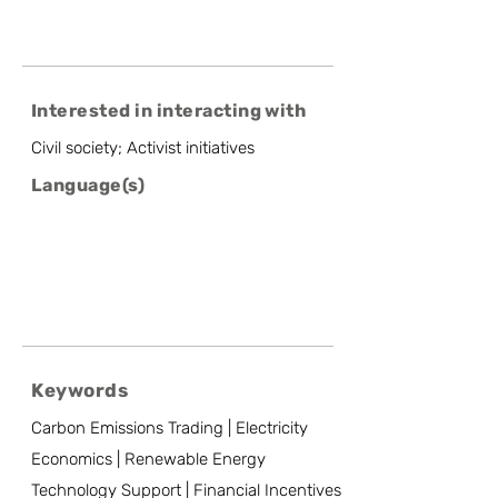
Interested in interacting with
Civil society; Activist initiatives
Language(s)
Keywords
Carbon Emissions Trading | Electricity
Economics | Renewable Energy
Technology Support | Financial Incentives