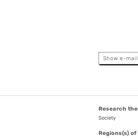
utier
Show e-mai
Research the
Society
Regions(s) of