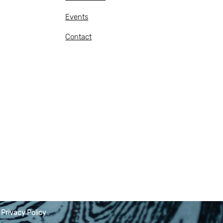
Events
Contact
|
Privacy Policy