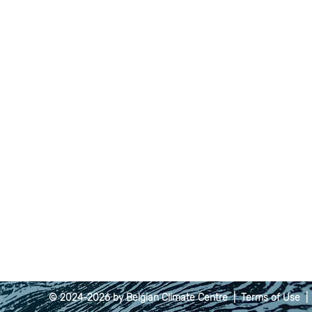
© 2024-2026 by Belgian Climate Centre |
Terms of Use