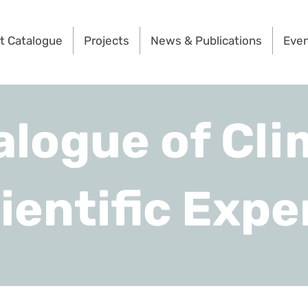
t Catalogue
Projects
News & Publications
Eve
alogue of Cli
ientific Expe