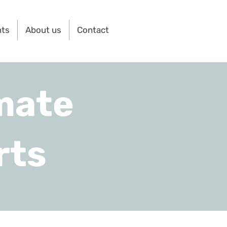
nts
About us
Contact
mate
rts