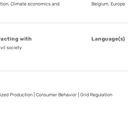
tion, Climate economics and
Belgium, Europe
racting with
Language(s)
vil society
lized Production | Consumer Behavior | Grid Regulation