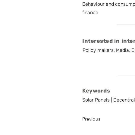
Behaviour and consump
finance
Interested in inte
Policy makers; Media; Ci
Keywords
Solar Panels | Decentra
Previous