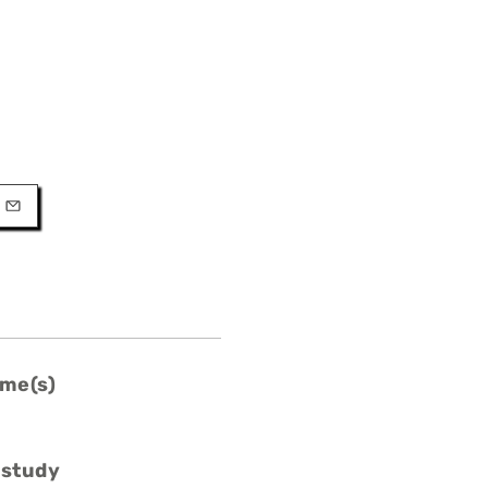
URL
l
me(s)
 study