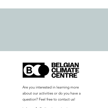
Are you interested in learning more
about our activities or do you have a
question? Feel free to contact us!