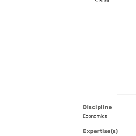
< Back
Axel Ga
ULiège
Professor
Discipline
Economics
Expertise(s)