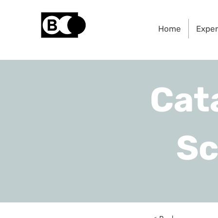
Home
Exper
Cat
Sc