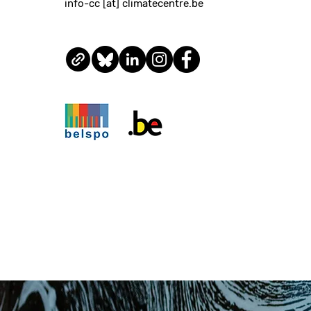
info-cc [at] climatecentre.be