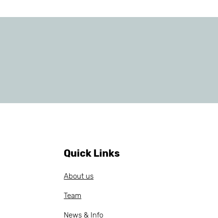
Quick Links
About us
Team
News & Info