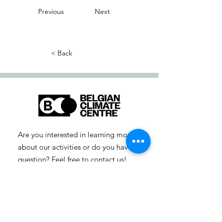
Previous
Next
< Back
Are you interested in learning more
about our activities or do you have a
question? Feel free to contact us!
info-cc [at] climatecentre.be
📧 Subscribe to our newsletter
here
.