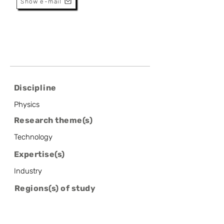
Show e-mail
Discipline
Physics
Research theme(s)
Technology
Expertise(s)
Industry
Regions(s) of study