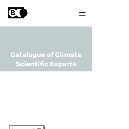
Catalogue of Climate
Scientific Experts
Barry O'Sullivan
URL
imec
Principle Member Of Technical
Staff