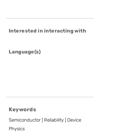
Interested in interacting with
Language(s)
Keywords
Semiconductor | Reliability | Device
Physics