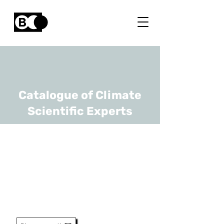
Catalogue of Climate
Scientific Experts
Bart Vermang
URL
UHasselt, imec
Professor, Pv Program
Manager