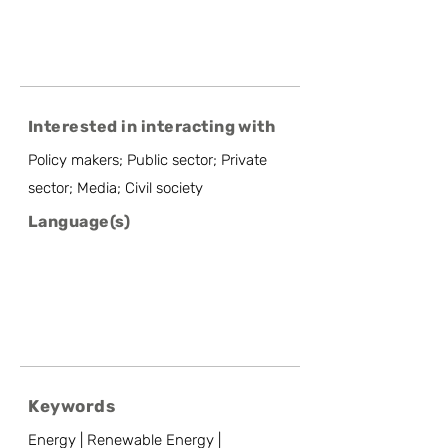
Interested in interacting with
Policy makers; Public sector; Private
sector; Media; Civil society
Language(s)
Keywords
Energy | Renewable Energy |