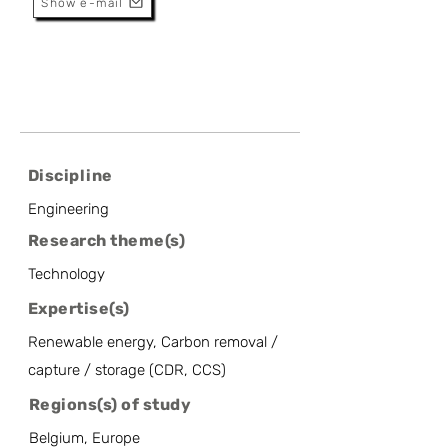
Show e-mail
Discipline
Engineering
Research theme(s)
Technology
Expertise(s)
Renewable energy, Carbon removal /
capture / storage (CDR, CCS)
Regions(s) of study
Belgium, Europe