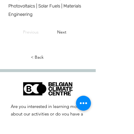
Photovoltaics | Solar Fuels | Materials
Engineering
Previous
Next
< Back
Are you interested in learning more
about our activities or do you have a
question? Feel free to contact us!
info-cc [at] climatecentre.be