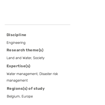
Discipline
Engineering
Research theme(s)
Land and Water, Society
Expertise(s)
Water management, Disaster risk
management
Regions(s) of study
Belgium, Europe