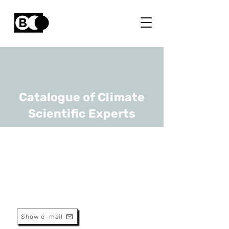
Catalogue of Climate
Scientific Experts
Benjamin Dewals
URL
ULiège
Professor
Show e-mail