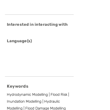
Interested in interacting with
Language(s)
Keywords
Hydrodynamic Modelling | Flood Risk |
Inundation Modelling | Hydraulic
Modelling | Flood Damage Modelling