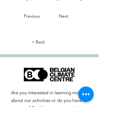
Previous
Next
< Back
Are you interested in learning more
about our activities or do you have a
question? Feel free to contact us!
info-cc [at] climatecentre.be
📧 Subscribe to our newsletter
here
.