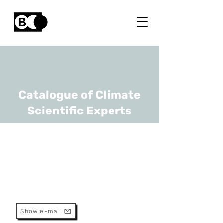
Catalogue of Climate
Scientific Experts
Benjamin Dumont
URL
ULiège
Professor
Show e-mail