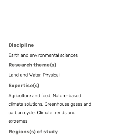
Discipline
Earth and environmental sciences
Research theme(s)
Land and Water, Physical
Expertise(s)
Agriculture and food, Nature-based
climate solutions, Greenhouse gases and
carbon cycle, Climate trends and
extremes
Regions(s) of study