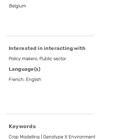
Belgium
Interested in interacting with
Policy makers; Public sector
Language(s)
French, English
Keywords
Crop Modelling | Genotype X Environment