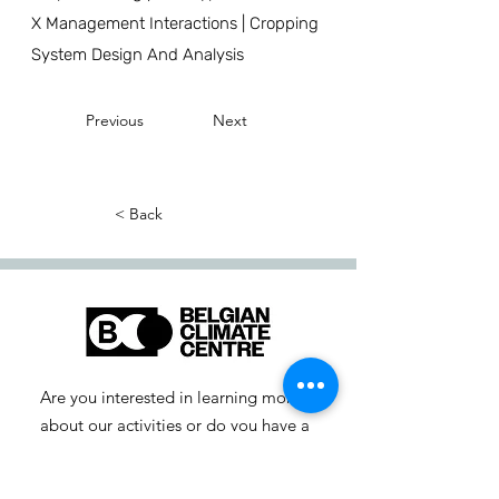
X Management Interactions | Cropping
System Design And Analysis
Previous
Next
< Back
Are you interested in learning more
about our activities or do you have a
question? Feel free to contact us!
info-cc [at] climatecentre.be