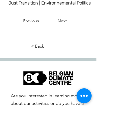
Just Transition | Environnemental Politics
Previous
Next
< Back
Are you interested in learning more
about our activities or do you have a
question? Feel free to contact us!
info-cc [at] climatecentre.be