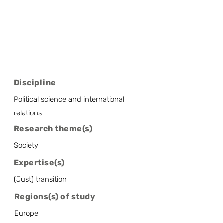
Discipline
Political science and international
relations
Research theme(s)
Society
Expertise(s)
(Just) transition
Regions(s) of study
Europe