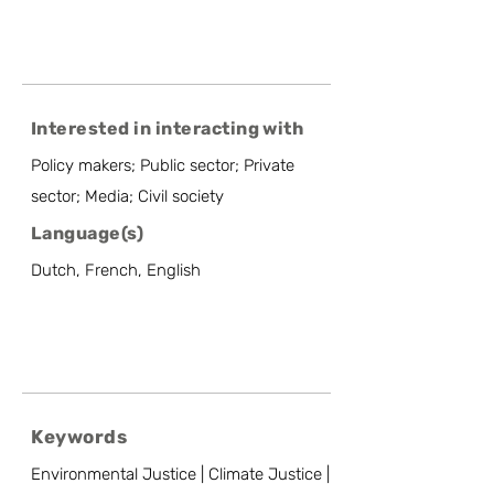
Interested in interacting with
Policy makers; Public sector; Private
sector; Media; Civil society
Language(s)
Dutch, French, English
Keywords
Environmental Justice | Climate Justice |