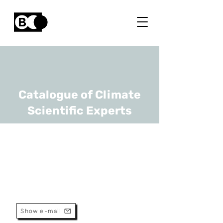
Catalogue of Climate
Scientific Experts
Brendan Coolsaet
URL
FNRS, UCLouvain
Chercheur Qualifié
Show e-mail