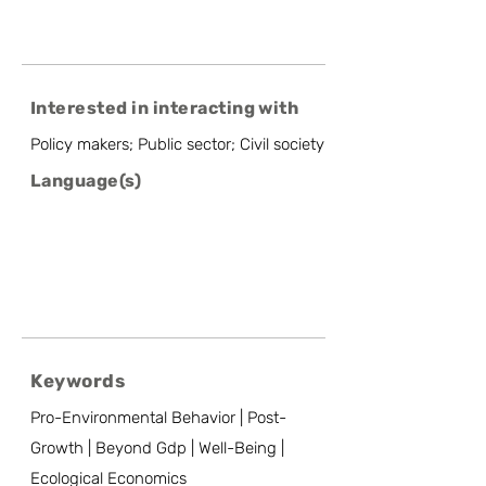
Interested in interacting with
Policy makers; Public sector; Civil society
Language(s)
Keywords
Pro-Environmental Behavior | Post-
Growth | Beyond Gdp | Well-Being |
Ecological Economics