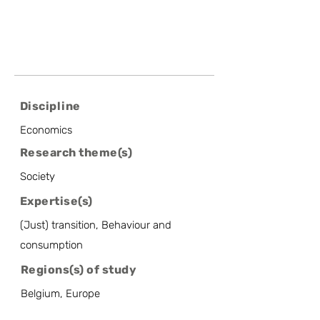
Discipline
Economics
Research theme(s)
Society
Expertise(s)
(Just) transition, Behaviour and
consumption
Regions(s) of study
Belgium, Europe