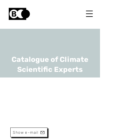
Catalogue of Climate
Scientific Experts
Brent Bleys
URL
UGhent
Associate Professor
Show e-mail