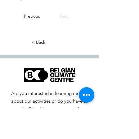
Previous
Next
< Back
Are you interested in learning more
about our activities or do you have a
question? Feel free to contact us!
info-cc [at] climatecentre.be
📧 Subscribe to our newsletter
here
.