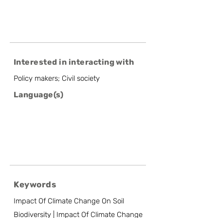
Interested in interacting with
Policy makers; Civil society
Language(s)
Keywords
Impact Of Climate Change On Soil
Biodiversity | Impact Of Climate Change