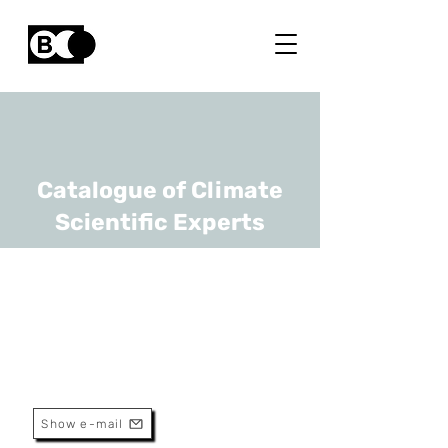
Catalogue of Climate
Scientific Experts
Cécile Thonar
URL
ULB, Gembloux Agro-Bio Tech
Associate Professor
Show e-mail