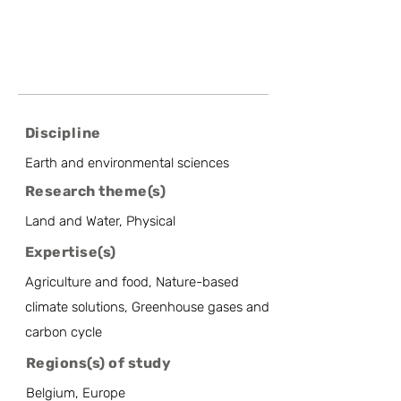
Discipline
Earth and environmental sciences
Research theme(s)
Land and Water, Physical
Expertise(s)
Agriculture and food, Nature-based
climate solutions, Greenhouse gases and
carbon cycle
Regions(s) of study
Belgium, Europe