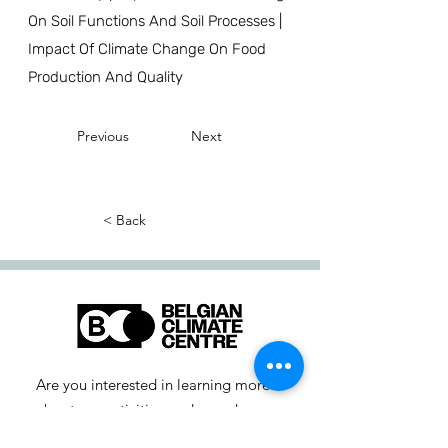
On Soil Functions And Soil Processes |
Impact Of Climate Change On Food
Production And Quality
Previous
Next
< Back
Are you interested in learning more
about our activities or do you have a
question? Feel free to contact us!