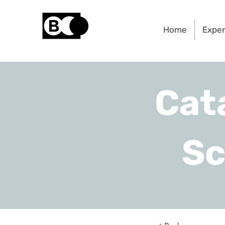
Home
Exper
Cat
Sc