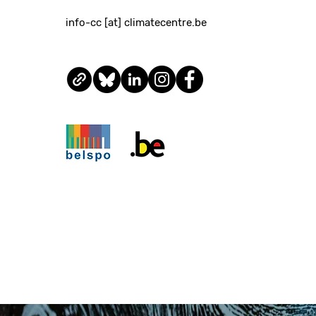
info-cc [at] climatecentre.be