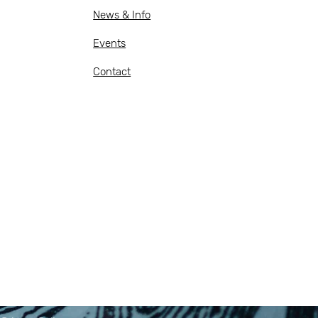
News & Info
Events
Contact