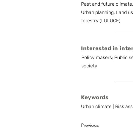
Past and future climate
Urban planning, Land us
forestry (LULUCF)
Interested in inte
Policy makers; Public se
society
Keywords
Urban climate | Risk ass
Previous