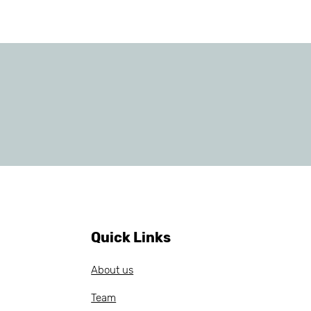
Quick Links
About us
Team