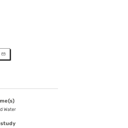
URL
l
me(s)
nd Water
 study