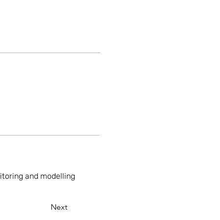
nitoring and modelling
Next