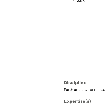
< Back
Coralin
ISSeP
Project manager
Discipline
Earth and environmenta
Expertise(s)