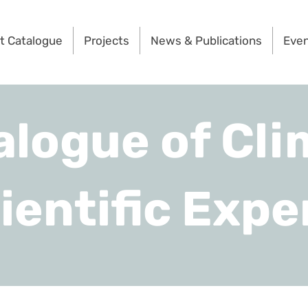
t Catalogue
Projects
News & Publications
Eve
alogue of Cli
ientific Expe