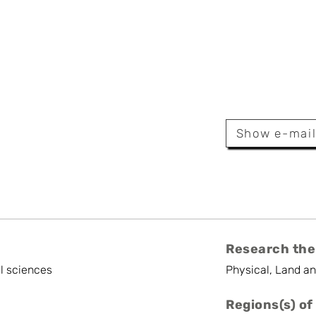
e Wyard
Show e-mai
Research the
l sciences
Physical, Land a
Regions(s) of