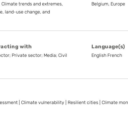
, Climate trends and extremes,
Belgium, Europe
e, land-use change, and
racting with
Language(s)
ctor; Private sector; Media; Civil
English French
essment | Climate vulnerability | Resilient cities | Climate mo