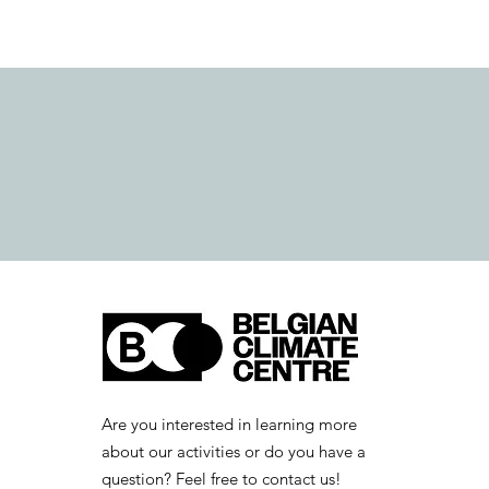
Are you interested in learning more
about our activities or do you have a
question? Feel free to contact us!