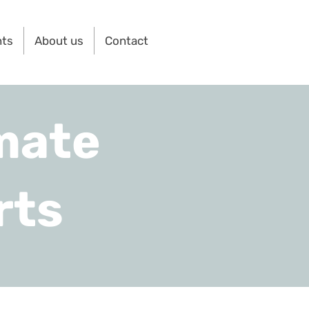
nts
About us
Contact
mate
rts