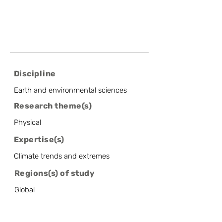
Discipline
Earth and environmental sciences
Research theme(s)
Physical
Expertise(s)
Climate trends and extremes
Regions(s) of study
Global