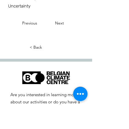
Uncertainty
Previous
Next
< Back
Are you interested in learning more
about our activities or do you have a
question? Feel free to contact us!
info-cc [at] climatecentre.be