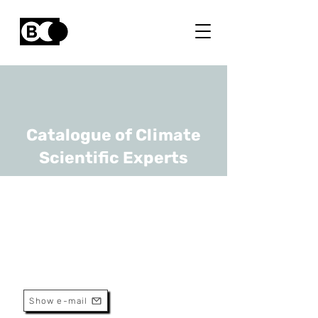
Catalogue of Climate
Scientific Experts
Daan Hubert
URL
BIRA-IASB
Scientific Assistant
Show e-mail