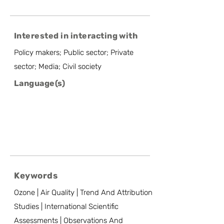
Interested in interacting with
Policy makers; Public sector; Private
sector; Media; Civil society
Language(s)
Keywords
Ozone | Air Quality | Trend And Attribution
Studies | International Scientific
Assessments | Observations And