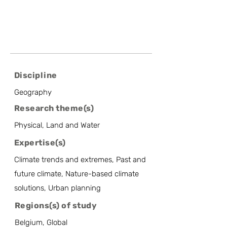
Discipline
Geography
Research theme(s)
Physical, Land and Water
Expertise(s)
Climate trends and extremes, Past and
future climate, Nature-based climate
solutions, Urban planning
Regions(s) of study
Belgium, Global