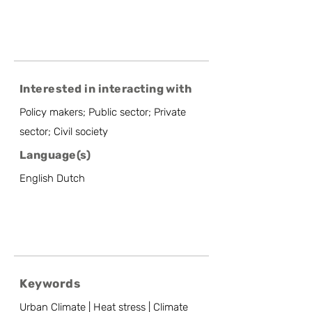
Interested in interacting with
Policy makers; Public sector; Private
sector; Civil society
Language(s)
English Dutch
Keywords
Urban Climate | Heat stress | Climate