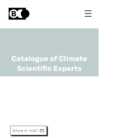
Catalogue of Climate
Scientific Experts
Dirk Lauwaet
URL
VITO
Senior Researcher
Show e-mail