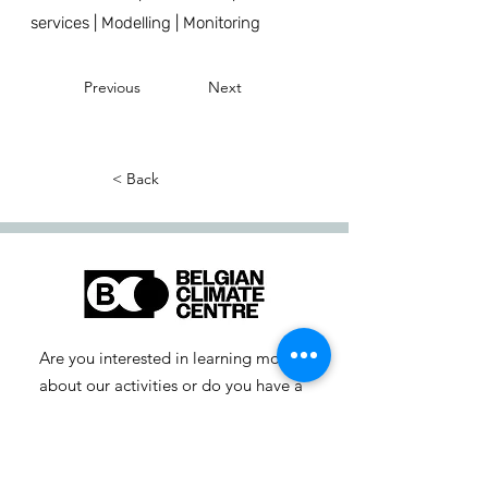
services | Modelling | Monitoring
Previous
Next
< Back
Are you interested in learning more
about our activities or do you have a
question? Feel free to contact us!
info-cc [at] climatecentre.be