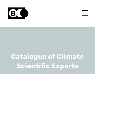
Catalogue of Climate
Scientific Experts
Dominique Van Der
Straeten
URL
UGhent
Senior Full Professor,