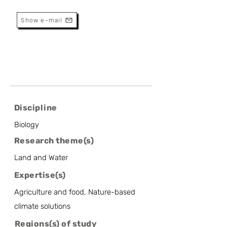
Research Director
Show e-mail
Discipline
Biology
Research theme(s)
Land and Water
Expertise(s)
Agriculture and food, Nature-based
climate solutions
Regions(s) of study