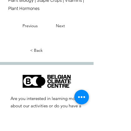
Plant Biology | Staple Crops | Vitamins |
Plant Hormones
Previous
Next
< Back
Are you interested in learning more
about our activities or do you have a
question? Feel free to contact us!
info-cc [at] climatecentre.be