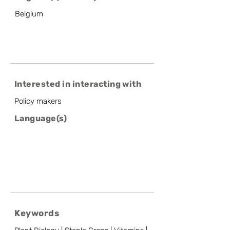
Belgium
Interested in interacting with
Policy makers
Language(s)
Keywords