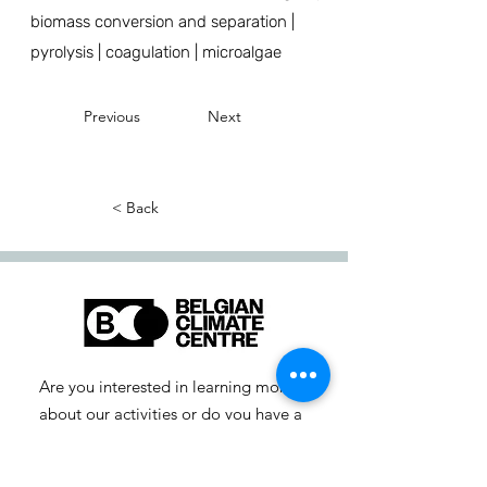
biomass conversion and separation |
pyrolysis | coagulation | microalgae
Previous
Next
< Back
Are you interested in learning more
about our activities or do you have a
question? Feel free to contact us!
info-cc [at] climatecentre.be