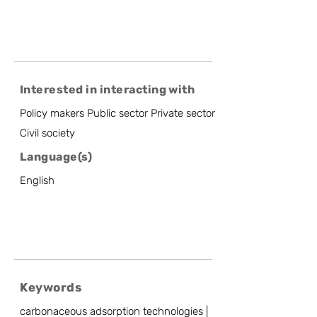
Interested in interacting with
Policy makers Public sector Private sector
Civil society
Language(s)
English
Keywords
carbonaceous adsorption technologies |