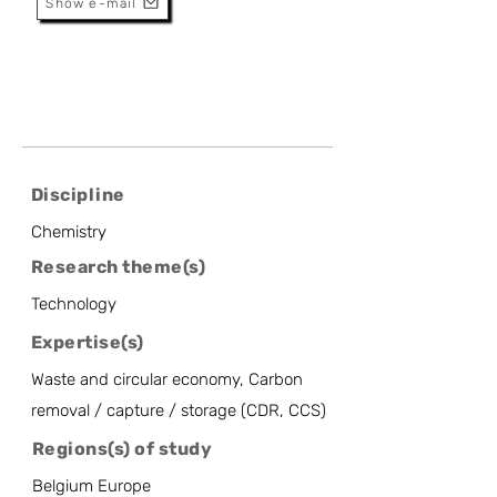
Show e-mail
Discipline
Chemistry
Research theme(s)
Technology
Expertise(s)
Waste and circular economy, Carbon
removal / capture / storage (CDR, CCS)
Regions(s) of study
Belgium Europe