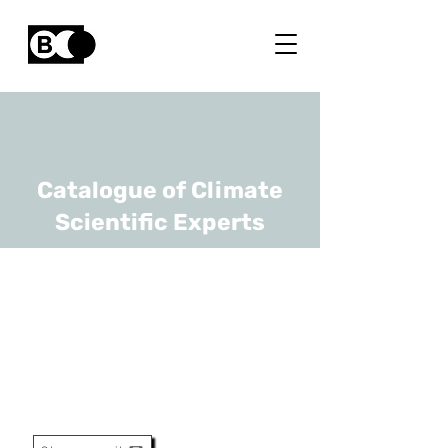
Catalogue of Climate
Scientific Experts
Dries Vandamme
URL
Hasselt University, KU Leuven
Associate Professor - Group
Leader