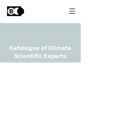
Catalogue of Climate
Scientific Experts
Eric Pottiaux
URL
ORB-KSB, Solar-Terrestrial
Centre of Excellence (STCE)
Senior Scientist / Head Of
The Gnss Tropospheric