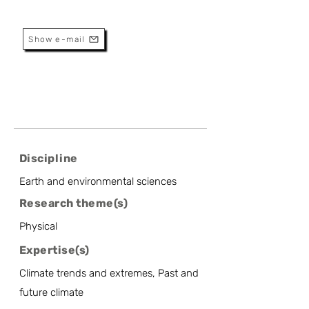
Research And Services
Show e-mail
Discipline
Earth and environmental sciences
Research theme(s)
Physical
Expertise(s)
Climate trends and extremes, Past and
future climate