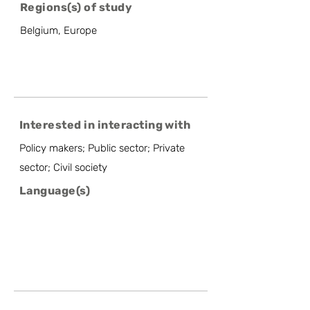
Regions(s) of study
Belgium, Europe
Interested in interacting with
Policy makers; Public sector; Private
sector; Civil society
Language(s)