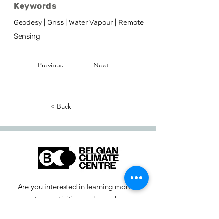
Keywords
Geodesy | Gnss | Water Vapour | Remote
Sensing
Previous
Next
< Back
Are you interested in learning more
about our activities or do you have a
question? Feel free to contact us!