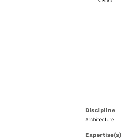
< Back
Fabio V
VUB, Latitude Pla
Assistant Professo
Discipline
Architecture
Expertise(s)