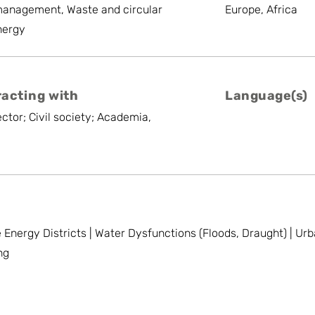
management, Waste and circular
Europe, Africa
nergy
racting with
Language(s)
ctor; Civil society; Academia,
e Energy Districts | Water Dysfunctions (Floods, Draught) | U
ng