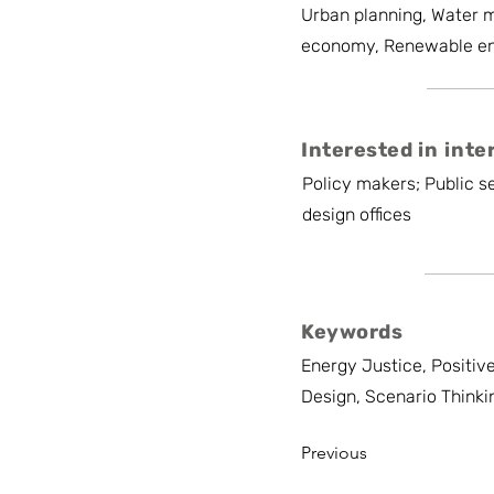
Urban planning, Water 
economy, Renewable e
Interested in inte
Policy makers; Public se
design offices
Keywords
Energy Justice, Positiv
Design, Scenario Thinki
Previous