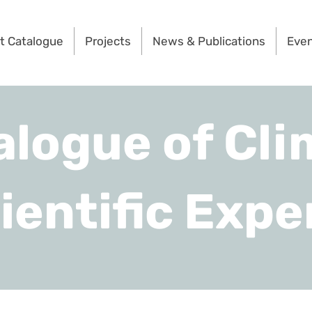
t Catalogue
Projects
News & Publications
Eve
alogue of Cli
ientific Expe