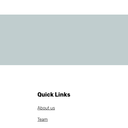
Quick Links
About us
Team