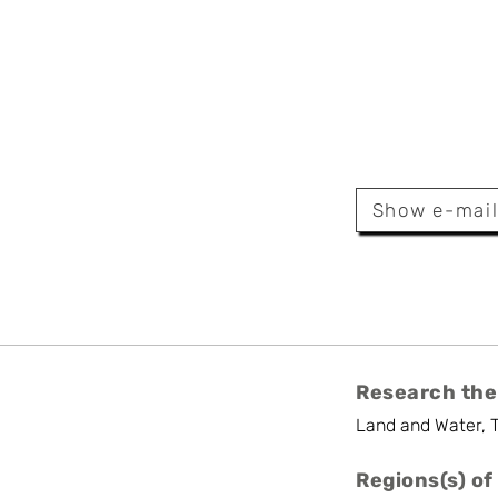
anin
tform
Show e-mai
r
Research the
Land and Water, 
Regions(s) of