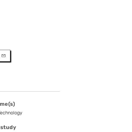
URL
l
me(s)
Technology
 study