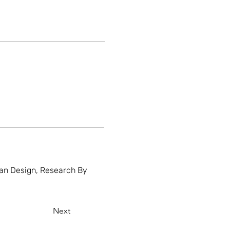
rban Design, Research By
Next