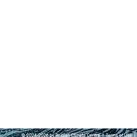
© 2024-2026 by Belgian Climate Centre |
Terms of Use