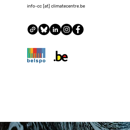
info-cc [at] climatecentre.be