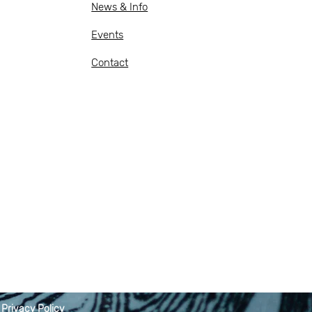
News & Info
Events
Contact
|
Privacy Policy