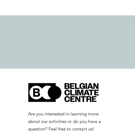
Are you interested in learning more
about our activities or do you have a
question? Feel free to contact us!