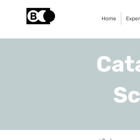
Home
Exper
Cat
Sc