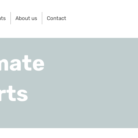
nts
About us
Contact
mate
rts