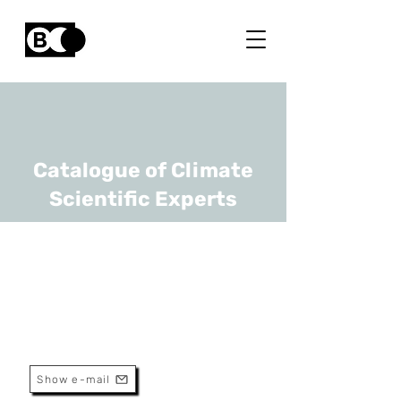
Catalogue of Climate
Scientific Experts
Hans Beeckman
URL
Africa Museum
Senior Scientist And Curator
Show e-mail