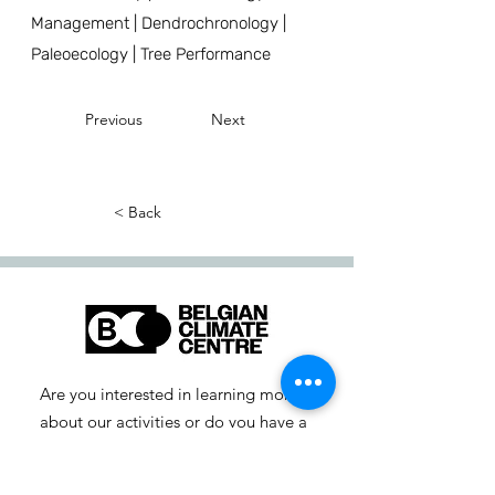
Management | Dendrochronology |
Paleoecology | Tree Performance
Previous
Next
< Back
Are you interested in learning more
about our activities or do you have a
question? Feel free to contact us!
info-cc [at] climatecentre.be