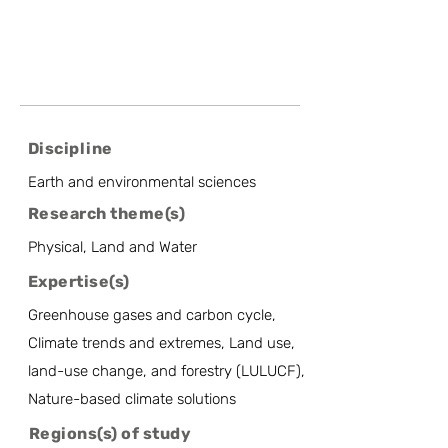
Discipline
Earth and environmental sciences
Research theme(s)
Physical, Land and Water
Expertise(s)
Greenhouse gases and carbon cycle,
Climate trends and extremes, Land use,
land-use change, and forestry (LULUCF),
Nature-based climate solutions
Regions(s) of study