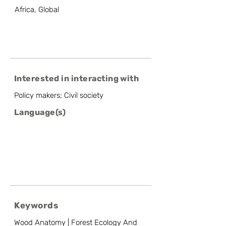
Africa, Global
Interested in interacting with
Policy makers; Civil society
Language(s)
Keywords
Wood Anatomy | Forest Ecology And